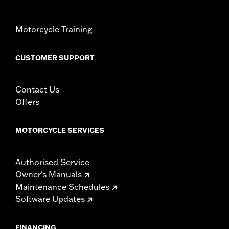
necessary mounting hardware
WARRANTY:
1 year limited warranty – Go to
www.h-
Motorcycle Training
d.com/warranty
for full details
CUSTOMER SUPPORT
Contact Us
Offers
MOTORCYCLE SERVICES
Authorised Service
Owner's Manuals
Maintenance Schedules
Software Updates
FINANCING