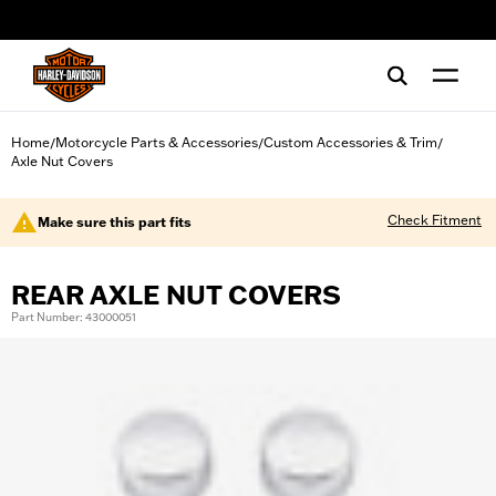
web accessibility
Home
Motorcycle Parts & Accessories
Custom Accessories & Trim
/
/
/
Axle Nut Covers
Check Fitment
Make sure this part fits
REAR AXLE NUT COVERS
Part Number: 43000051