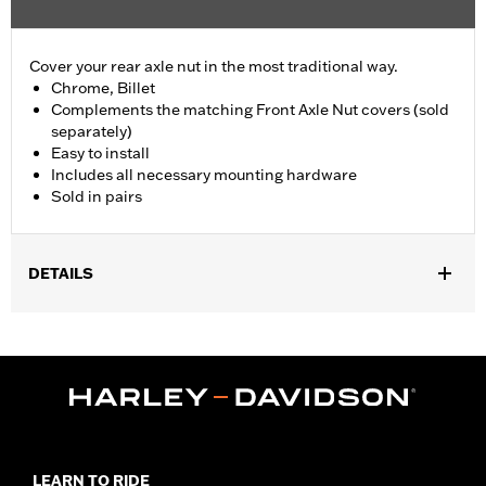
Cover your rear axle nut in the most traditional way.
Chrome, Billet
Complements the matching Front Axle Nut covers (sold
separately)
Easy to install
Includes all necessary mounting hardware
Sold in pairs
DETAILS
Fits '09-'11 FXCW and FXCWC, '13-later FXSB and FXSBSE, and
'16-later FXSE models.
Installation Instructions
Position On Bike:
Rear
Sold In Units:
Pair
Material:
Billet
In the Box:
Includes pair of rear axle nut covers and all
LEARN TO RIDE