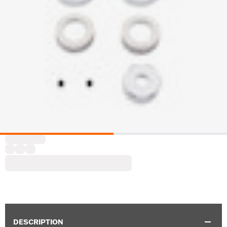
DESCRIPTION