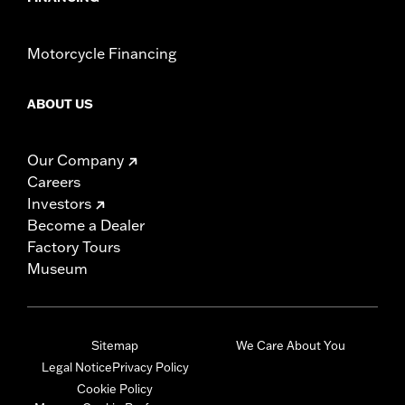
Motorcycle Financing
ABOUT US
Our Company
Careers
Investors
Become a Dealer
Factory Tours
Museum
Sitemap
We Care About You
Legal Notice
Privacy Policy
Cookie Policy