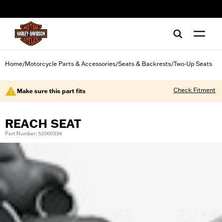
web accessibility
Home
Motorcycle Parts & Accessories
Seats & Backrests
Two-Up Seats
/
/
/
Check Fitment
Make sure this part fits
REACH SEAT
Part Number: 52000334