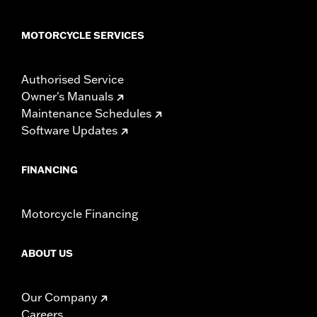
MOTORCYCLE SERVICES
Authorised Service
Owner's Manuals
Maintenance Schedules
Software Updates
FINANCING
Motorcycle Financing
ABOUT US
Our Company
Careers