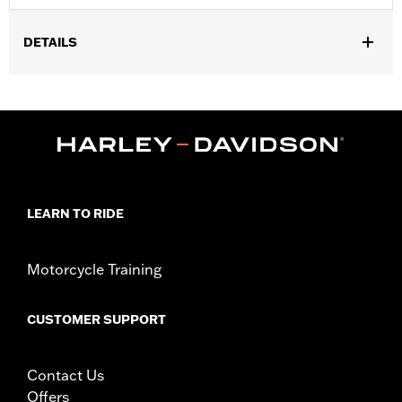
DETAILS
Fits ‘14-'25 Touring (except '21-later FLH, '23-later FLHFB,
FLHXSE, FLTRXSE, '24-later FLHX, FLTRX, FLTRXSTSE and '25-
later FLHXU and FLTRXRRSE) and Trike models. Seat width
15.5" passenger pillion width 16.0".
Installation Instructions
Sold In Units:
Each
Material:
Vinyl
LEARN TO RIDE
In the Box:
Seat bracket and grab strap
Pillion Width:
16.0
Pillion Width UOM:
Inches
Motorcycle Training
Seat Width:
15.5
Seat Width UOM:
Inches
CUSTOMER SUPPORT
WARRANTY:
1 year limited warranty – Go to
www.h-
d.com/warranty
for full details
Contact Us
Offers