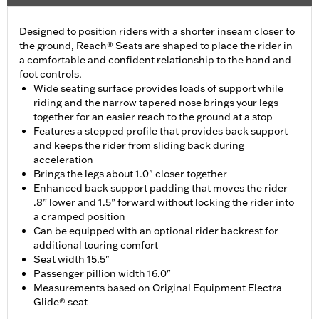
Designed to position riders with a shorter inseam closer to
the ground, Reach® Seats are shaped to place the rider in
a comfortable and confident relationship to the hand and
foot controls.
Wide seating surface provides loads of support while
riding and the narrow tapered nose brings your legs
together for an easier reach to the ground at a stop
Features a stepped profile that provides back support
and keeps the rider from sliding back during
acceleration
Brings the legs about 1.0" closer together
Enhanced back support padding that moves the rider
.8” lower and 1.5” forward without locking the rider into
a cramped position
Can be equipped with an optional rider backrest for
additional touring comfort
Seat width 15.5"
Passenger pillion width 16.0"
Measurements based on Original Equipment Electra
Glide® seat