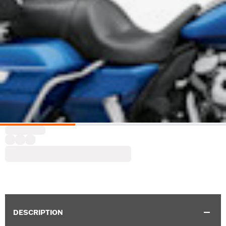
DESCRIPTION