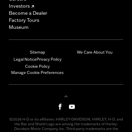
Investors
Become a Dealer
Factory Tours
Museum
Sitemap
We Care About You
Legal Notice
Privacy Policy
Cookie Policy
Manage Cookie Preferences
©2026 H-D or its affiliates. HARLEY-DAVIDSON, HARLEY, H-D, and
the Bar and Shield Logo are among the trademarks of Harley-
Davidson Motor Company, Inc. Third-party trademarks are the