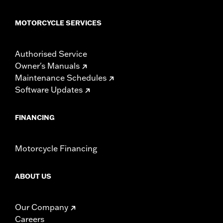
MOTORCYCLE SERVICES
Authorised Service
Owner's Manuals
Maintenance Schedules
Software Updates
FINANCING
Motorcycle Financing
ABOUT US
Our Company
Careers