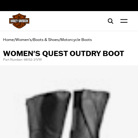
web accessibility
Home
Women's
Boots & Shoes
Motorcycle Boots
/
/
/
WOMEN'S QUEST OUTDRY BOOT
Part Number: 98152-21VW