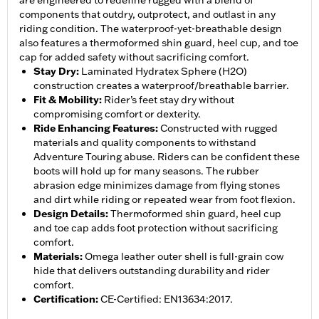
are engineered to redefine rugged with a blend of
components that outdry, outprotect, and outlast in any
riding condition. The waterproof-yet-breathable design
also features a thermoformed shin guard, heel cup, and toe
cap for added safety without sacrificing comfort.
Stay Dry
:
Laminated Hydratex Sphere (H2O)
construction creates a waterproof/breathable barrier.
Fit & Mobility
:
Rider’s feet stay dry without
compromising comfort or dexterity.
Ride Enhancing Features
:
Constructed with rugged
materials and quality components to withstand
Adventure Touring abuse. Riders can be confident these
boots will hold up for many seasons. The rubber
abrasion edge minimizes damage from flying stones
and dirt while riding or repeated wear from foot flexion.
Design Details
:
Thermoformed shin guard, heel cup
and toe cap adds foot protection without sacrificing
comfort.
Materials
:
Omega leather outer shell is full-grain cow
hide that delivers outstanding durability and rider
comfort.
Certification
:
CE-Certified: EN13634:2017.