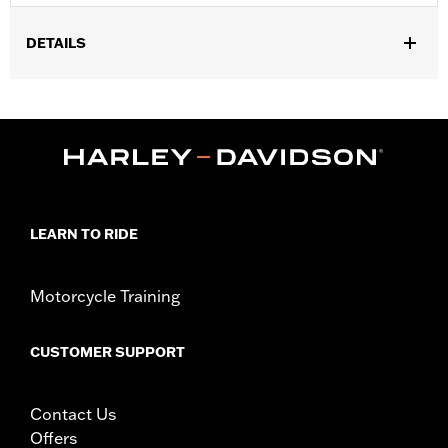
DETAILS
Gender:
Women
Functional Features:
Breathable
WARRANTY:
REV'IT Manufacturer Warranty– Go to
www.h-
d.com/warranty
for full details
,
Technology:
Waterproof
Abrasion Resistant
Origin:
Imported
LEARN TO RIDE
Motorcycle Training
CUSTOMER SUPPORT
Contact Us
Offers