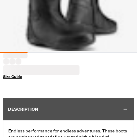
Size Guide
DESCRIPTION
Endless performance for endless adventures. These boots