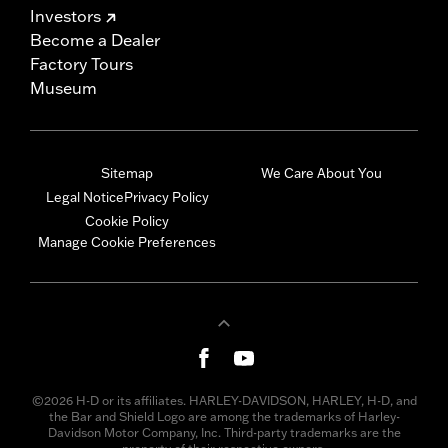
Investors
Become a Dealer
Factory Tours
Museum
Sitemap
We Care About You
Legal Notice
Privacy Policy
Cookie Policy
Manage Cookie Preferences
©2026 H-D or its affiliates. HARLEY-DAVIDSON, HARLEY, H-D, and
the Bar and Shield Logo are among the trademarks of Harley-
Davidson Motor Company, Inc. Third-party trademarks are the