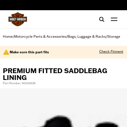
web accessibility
Home
Motorcycle Parts & Accessories
Bags, Luggage & Racks
Storage
/
/
/
Check Fitment
Make sure this part fits
PREMIUM FITTED SADDLEBAG
LINING
Part Number: 90202608