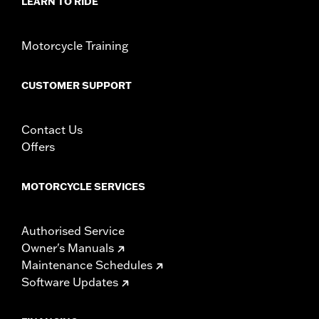
d.com/warranty
for full details
LEARN TO RIDE
Motorcycle Training
CUSTOMER SUPPORT
Contact Us
Offers
MOTORCYCLE SERVICES
Authorised Service
Owner's Manuals
Maintenance Schedules
Software Updates