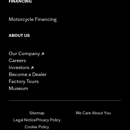
FINANCING
Motorcycle Financing
ABOUT US
Our Company
Careers
Investors
Become a Dealer
Factory Tours
Museum
Sitemap
We Care About You
Legal Notice
Privacy Policy
Cookie Policy