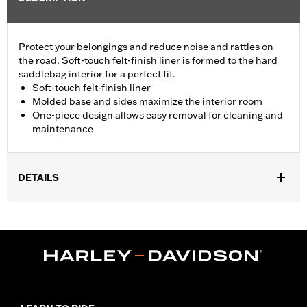
Protect your belongings and reduce noise and rattles on
the road. Soft-touch felt-finish liner is formed to the hard
saddlebag interior for a perfect fit.
Soft-touch felt-finish liner
Molded base and sides maximize the interior room
One-piece design allows easy removal for cleaning and
maintenance
DETAILS
Fits '24-later FLHX and FLTRX models.
Installation Instructions
Sold In Units:
Pair
In the Box:
Left and right liners, adhesive tape, installation
instructions
WARRANTY:
1 year limited warranty – Go to
www.h-