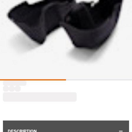
DESCRIPTION