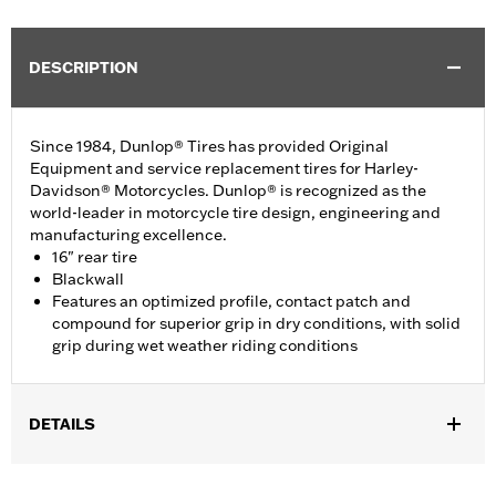
DESCRIPTION
Since 1984, Dunlop® Tires has provided Original
Equipment and service replacement tires for Harley-
Davidson® Motorcycles. Dunlop® is recognized as the
world-leader in motorcycle tire design, engineering and
manufacturing excellence.
16" rear tire
Blackwall
Features an optimized profile, contact patch and
compound for superior grip in dry conditions, with solid
grip during wet weather riding conditions
DETAILS
Fits ’04-'22 XL (except XL1200XS, XL1200NS, XL1200CX,