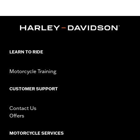
XL1200T, XL1200V, XL1200X, XR1200™, XR1200X™ and ’11-later
XL883L and XL1200C), ’00-’01 FXDX, ’02-’05 Dyna® and ’03-’05
Softail® models (except FLSTS and FXSTD). Replacement Tire
for Harley-Davidson® Wide Tire Kits P/N 43684-99A, 43685-
00A, 44490-00A. Installation on models with 19" front wheel
requires installation of matching GT502F Front Tire P/N 40554-
04A.
Position On Bike:
Rear
LEARN TO RIDE
Sold In Units:
Each
In the Box:
Tire only
Rim Size:
3.00 x 16
Motorcycle Training
Rim Size UOM:
Inches
Tire Size:
150/80B16
CUSTOMER SUPPORT
Tread:
GT502
WARNING:
Use only H-D® approved tires. See an H-D® dealer.
Using non-approved tires or mixing approved tires
Contact Us
from different manufacturers on the same
Offers
motorcycle, can adversely affect stability, which
could result in death or serious injury.
MOTORCYCLE SERVICES