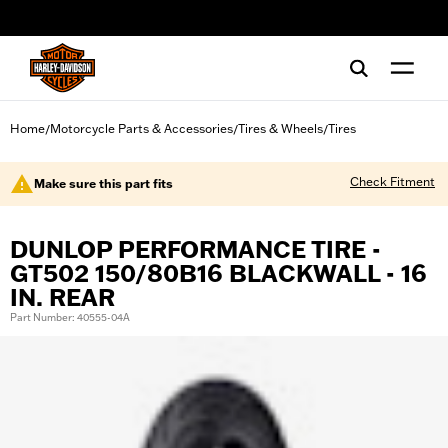
web accessibility
Home
Motorcycle Parts & Accessories
Tires & Wheels
Tires
/
/
/
Check Fitment
Make sure this part fits
DUNLOP PERFORMANCE TIRE -
GT502 150/80B16 BLACKWALL - 16
IN. REAR
Part Number: 40555-04A