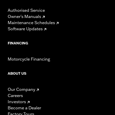
Authorised Service
Owner's Manuals
Maintenance Schedules
Software Updates
FINANCING
Motorcycle Financing
ABOUT US
Our Company
Careers
Investors
Become a Dealer
Factory Tours