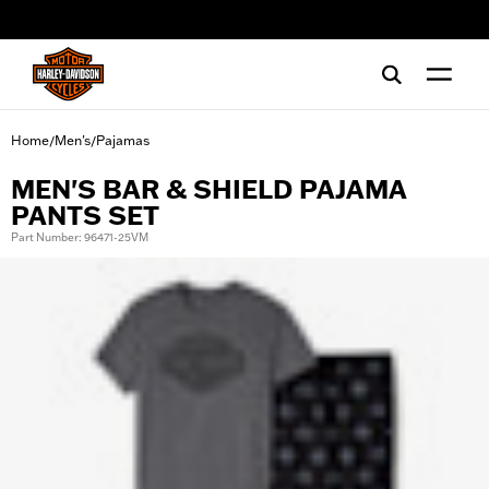
web accessibility
Home
Men's
Pajamas
/
/
MEN'S BAR & SHIELD PAJAMA
PANTS SET
Part Number: 96471-25VM