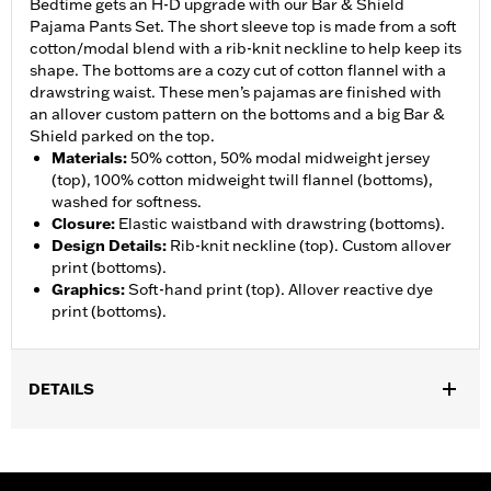
Bedtime gets an H-D upgrade with our Bar & Shield
Pajama Pants Set. The short sleeve top is made from a soft
cotton/modal blend with a rib-knit neckline to help keep its
shape. The bottoms are a cozy cut of cotton flannel with a
drawstring waist. These men’s pajamas are finished with
an allover custom pattern on the bottoms and a big Bar &
Shield parked on the top.
Materials
:
50% cotton, 50% modal midweight jersey
(top), 100% cotton midweight twill flannel (bottoms),
washed for softness.
Closure
:
Elastic waistband with drawstring (bottoms).
Design Details
:
Rib-knit neckline (top). Custom allover
print (bottoms).
Graphics
:
Soft-hand print (top). Allover reactive dye
print (bottoms).
DETAILS
Gender:
Men
WARRANTY:
90 day limited warranty – Go to
www.h-