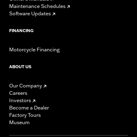
Maintenance Schedules
Software Updates
FINANCING
Motorcycle Financing
ABOUT US
Our Company
Careers
Investors
Become a Dealer
Factory Tours
Museum