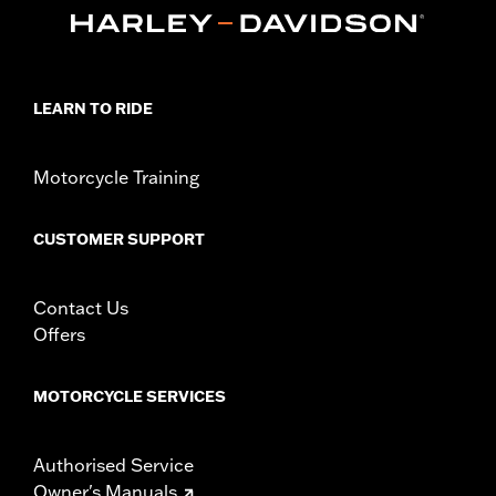
d.com/warranty
for full details
Origin:
Imported
LEARN TO RIDE
Motorcycle Training
CUSTOMER SUPPORT
Contact Us
Offers
MOTORCYCLE SERVICES
Authorised Service
Owner's Manuals