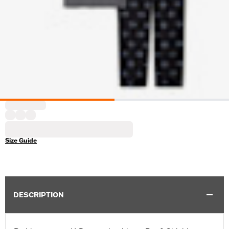
Size Guide
DESCRIPTION