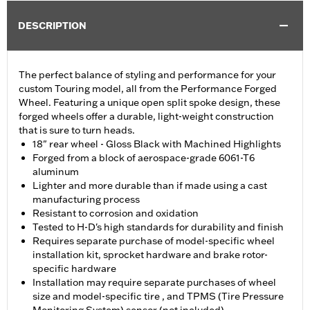
DESCRIPTION
The perfect balance of styling and performance for your
custom Touring model, all from the Performance Forged
Wheel. Featuring a unique open split spoke design, these
forged wheels offer a durable, light-weight construction
that is sure to turn heads.
18" rear wheel - Gloss Black with Machined Highlights
Forged from a block of aerospace-grade 6061-T6
aluminum
Lighter and more durable than if made using a cast
manufacturing process
Resistant to corrosion and oxidation
Tested to H-D's high standards for durability and finish
Requires separate purchase of model-specific wheel
installation kit, sprocket hardware and brake rotor-
specific hardware
Installation may require separate purchases of wheel
size and model-specific tire , and TPMS (Tire Pressure