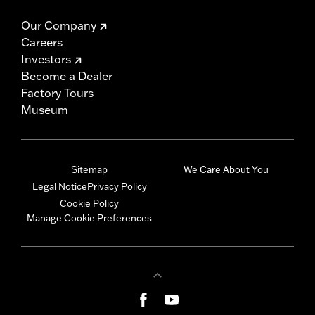
Our Company
Careers
Investors
Become a Dealer
Factory Tours
Museum
Sitemap
We Care About You
Legal Notice
Privacy Policy
Cookie Policy
Manage Cookie Preferences