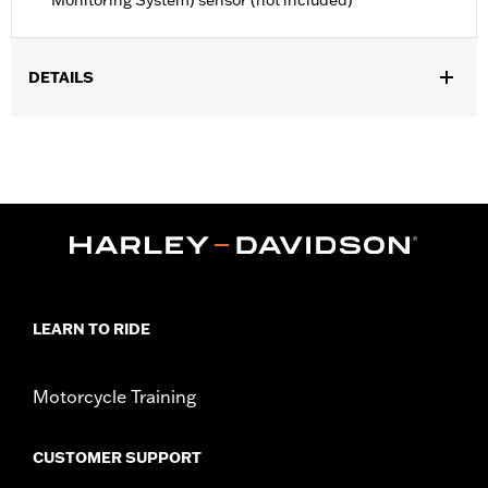
Monitoring System) sensor (not included)
DETAILS
Fits '23-later FLHXSE, FLTRXSE, ’24-later FLHX, FLTRX,
FLXTRXSTSE, '25-later FLHXU and '26-later FLHXL, FLHXLSE
and FLTRXL models.
Installation Instructions
Position On Bike:
Rear
Sold Separately:
Wheel installation kit, sprocket & rotor
hardware
Sold In Units:
Each
Material:
Aluminum
LEARN TO RIDE
In the Box:
Wheel and installation instructions
Rim Size:
18
Motorcycle Training
WARRANTY:
1 year limited warranty – Go to
www.h-
d.com/warranty
for full details
NOTES:
Requires separate purchase of model-specific Wheel
CUSTOMER SUPPORT
Installation Kit, Sprocket hardware and Brake Rotor-