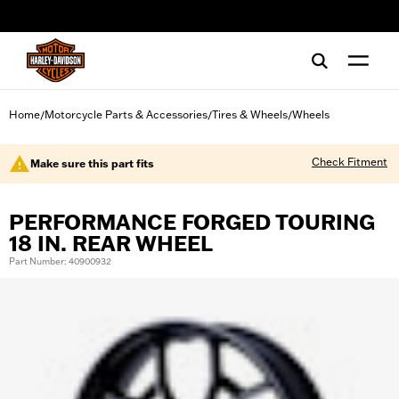
web accessibility
Home
Motorcycle Parts & Accessories
Tires & Wheels
Wheels
/
/
/
Check Fitment
Make sure this part fits
PERFORMANCE FORGED TOURING
18 IN. REAR WHEEL
Part Number: 40900932