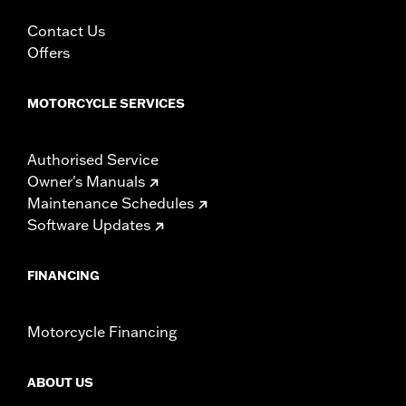
specific hardware. See I-sheet for details. Installation
may require separate purchase of wheel size and
Contact Us
model-specific tire.
Offers
MOTORCYCLE SERVICES
Authorised Service
Owner's Manuals
Maintenance Schedules
Software Updates
FINANCING
Motorcycle Financing
ABOUT US