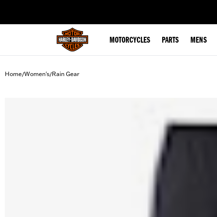
web accessibility
MOTORCYCLES
PARTS
MENS
Home
Women's
Rain Gear
/
/