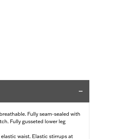
reathable. Fully seam-sealed with
ch. Fully gusseted lower leg
elastic waist. Elastic stirrups at