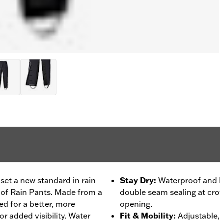
set a new standard in rain
Stay Dry
:
Waterproof and b
oof Rain Pants. Made from a
double seam sealing at crot
ned for a better, more
opening.
or added visibility. Water
Fit & Mobility
:
Adjustable, 