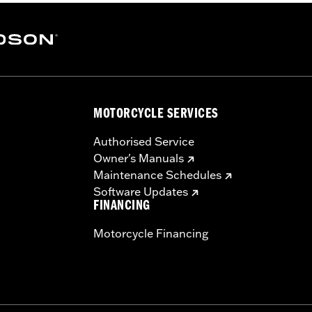
MOTORCYCLE SERVICES
Authorised Service
Owner's Manuals
Maintenance Schedules
Software Updates
FINANCING
Motorcycle Financing