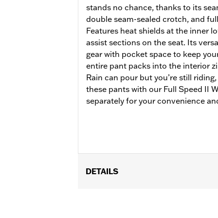
stands no chance, thanks to its se
double seam-sealed crotch, and full
Features heat shields at the inner lo
assist sections on the seat. Its versa
gear with pocket space to keep your 
entire pant packs into the interior 
Rain can pour but you’re still riding
these pants with our Full Speed II
separately for your convenience and
DETAILS
Gender:
Women
Functional Features:
Waterproof
,
Br
WARRANTY:
90 day limited warranty 