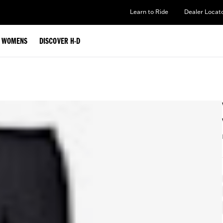
Learn to Ride
Dealer Locat
WOMENS
DISCOVER H-D