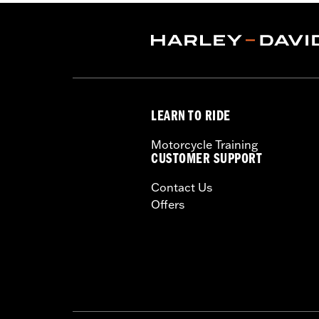
Pant Style:
Traditional
Shop To Be:
Dry
Material:
Nylon
Origin:
Imported
LEARN TO RIDE
Motorcycle Training
CUSTOMER SUPPORT
Contact Us
Offers