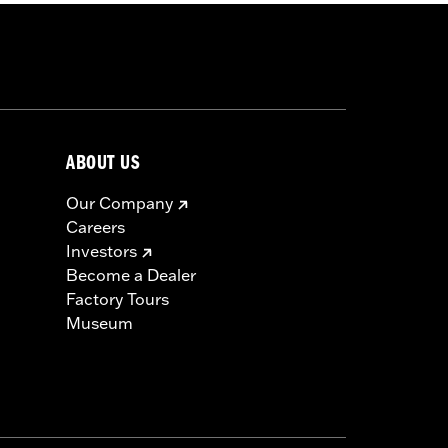
ABOUT US
Our Company
Careers
Investors
Become a Dealer
Factory Tours
Museum