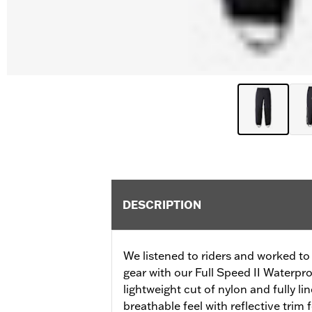
DESCRIPTION
We listened to riders and worked to 
gear with our Full Speed II Waterpr
lightweight cut of nylon and fully li
breathable feel with reflective trim f