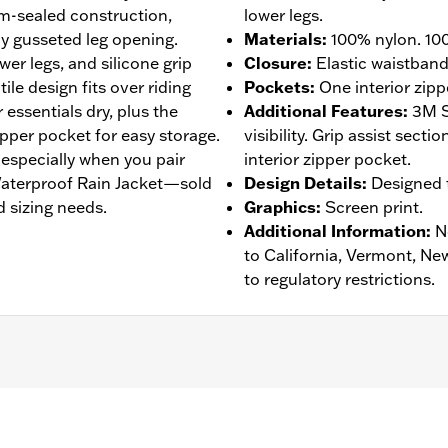
am-sealed construction,
lower legs.
y gusseted leg opening.
Materials
:
100% nylon. 100
wer legs, and silicone grip
Closure
:
Elastic waistban
tile design fits over riding
Pockets
:
One interior zipp
essentials dry, plus the
Additional Features
:
3M S
zipper pocket for easy storage.
visibility. Grip assist sect
, especially when you pair
interior zipper pocket.
 Waterproof Rain Jacket—sold
Design Details
:
Designed t
 sizing needs.
Graphics
:
Screen print.
Additional Information
:
N
to California, Vermont, Ne
to regulatory restrictions.
eathable
,
Seam Sealed
,
Adjustable Waist
,
Interior Zipper
,
Re
- Go to
www.h-d.com/warranty
for full details