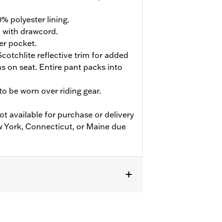
% polyester lining.
d with drawcord.
er pocket.
cotchlite reflective trim for added
ions on seat. Entire pant packs into
o be worn over riding gear.
ot available for purchase or delivery
w York, Connecticut, or Maine due
flective
,
Zipper Pockets