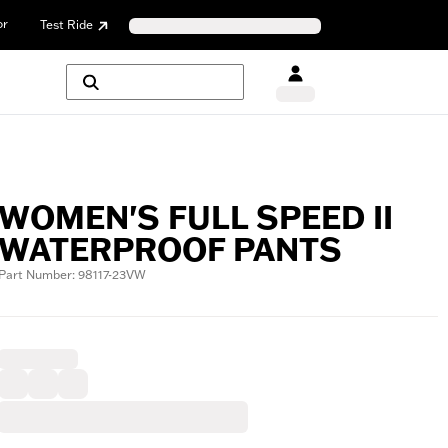
or
Test Ride
WOMEN'S FULL SPEED II
WATERPROOF PANTS
Part Number: 98117-23VW