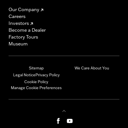
Our Company
Careers
Investors
Become a Dealer
Factory Tours
Museum
Sitemap
We Care About You
Legal Notice
Privacy Policy
Cookie Policy
Manage Cookie Preferences