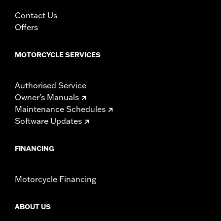
In the Box:
Left and right fairing lowers, storage compartment,
mounting hardware, installation instructions
Contact Us
WARRANTY:
1 year limited warranty – Go to
www.h-
Offers
d.com/warranty
for full details
MOTORCYCLE SERVICES
Authorised Service
Owner's Manuals
Maintenance Schedules
Software Updates
FINANCING
Motorcycle Financing
ABOUT US