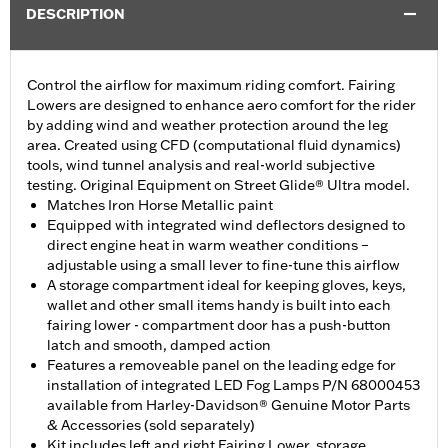
DESCRIPTION
Control the airflow for maximum riding comfort. Fairing
Lowers are designed to enhance aero comfort for the rider
by adding wind and weather protection around the leg
area. Created using CFD (computational fluid dynamics)
tools, wind tunnel analysis and real-world subjective
testing. Original Equipment on Street Glide® Ultra model.
Matches Iron Horse Metallic paint
Equipped with integrated wind deflectors designed to
direct engine heat in warm weather conditions –
adjustable using a small lever to fine-tune this airflow
A storage compartment ideal for keeping gloves, keys,
wallet and other small items handy is built into each
fairing lower - compartment door has a push-button
latch and smooth, damped action
Features a removeable panel on the leading edge for
installation of integrated LED Fog Lamps P/N 68000453
available from Harley-Davidson® Genuine Motor Parts
& Accessories (sold separately)
Kit includes left and right Fairing Lower, storage