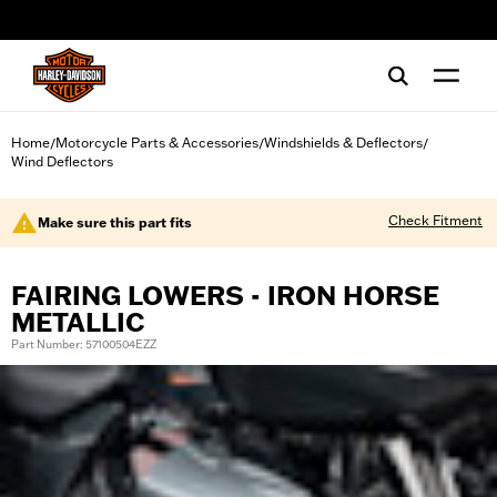
web accessibility
Home
Motorcycle Parts & Accessories
Windshields & Deflectors
/
/
/
Wind Deflectors
Check Fitment
Make sure this part fits
FAIRING LOWERS - IRON HORSE
METALLIC
Part Number: 57100504EZZ