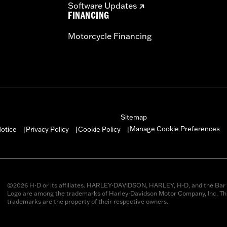
Software Updates
FINANCING
Motorcycle Financing
Sitemap
Manage Cookie Preferences
otice
Privacy Policy
Cookie Policy
|
|
|
©2026 H-D or its affiliates. HARLEY-DAVIDSON, HARLEY, H-D, and the Bar 
Logo are among the trademarks of Harley-Davidson Motor Company, Inc. Thi
trademarks are the property of their respective owners.