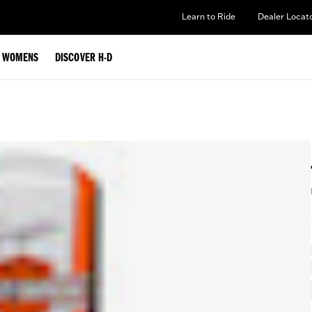
Learn to Ride
Dealer Locat
WOMENS
DISCOVER H-D