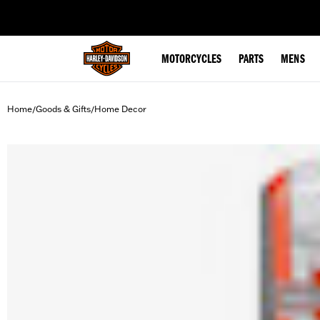
web accessibility
MOTORCYCLES
PARTS
MENS
Home
Goods & Gifts
Home Decor
/
/