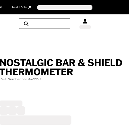
or
Test Ride
NOSTALGIC BAR & SHIELD
THERMOMETER
Part Number: 99347-22VX