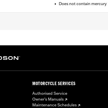
Does not contain mercury
/ 43.18 x 12.7 cm
MOTORCYCLE SERVICES
Authorised Service
Owner's Manuals
Maintenance Schedules