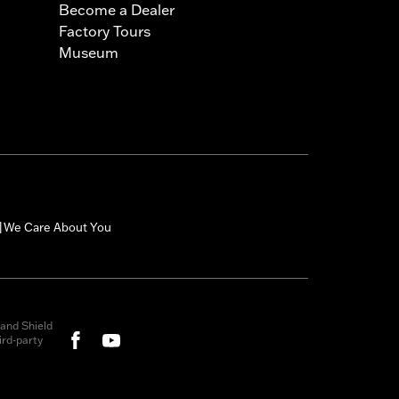
Become a Dealer
Factory Tours
Museum
We Care About You
|
and Shield
rd-party