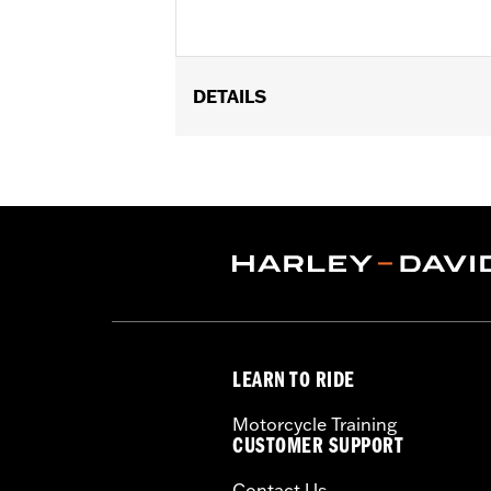
DETAILS
Gender:
Unisex
Dimension Description:
17" H x 5" L 
LEARN TO RIDE
Motorcycle Training
CUSTOMER SUPPORT
Contact Us