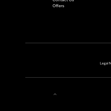
Offers
Legal N