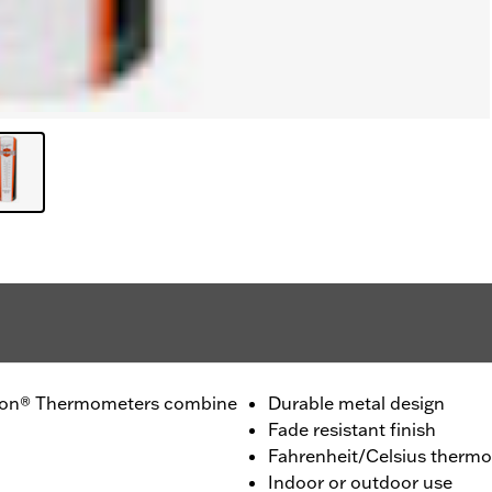
dson® Thermometers combine
Durable metal design
Fade resistant finish
Fahrenheit/Celsius therm
Indoor or outdoor use