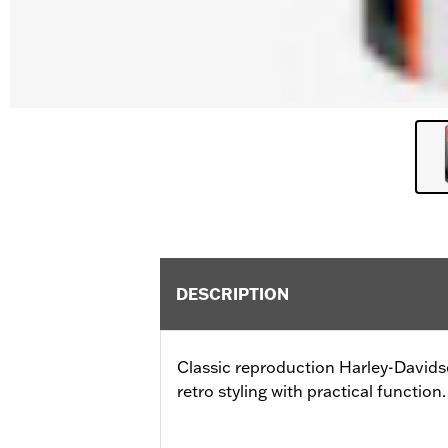
DESCRIPTION
Classic reproduction Harley-Davi
retro styling with practical function.