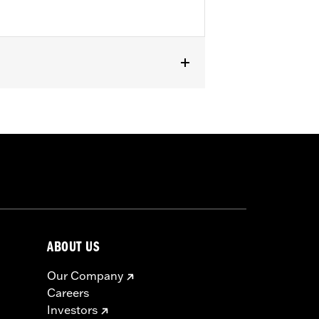
ABOUT US
Our Company
Careers
Investors