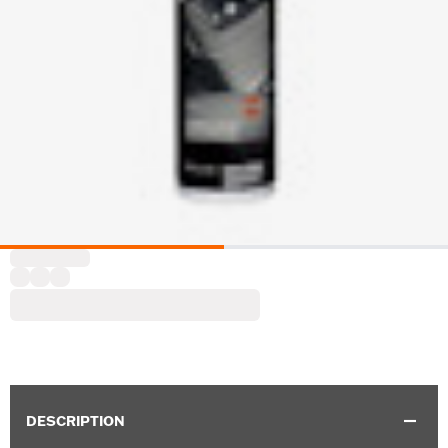
DESCRIPTION