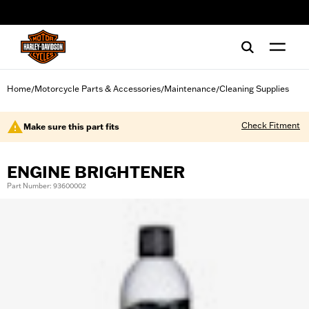
web accessibility
Home
Motorcycle Parts & Accessories
Maintenance
Cleaning Supplies
/
/
/
Check Fitment
Make sure this part fits
ENGINE BRIGHTENER
Part Number: 93600002