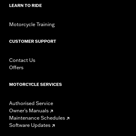
LEARN TO RIDE
Motorcycle Training
CUSTOMER SUPPORT
Contact Us
Offers
MOTORCYCLE SERVICES
Authorised Service
Owner's Manuals
Maintenance Schedules
Software Updates