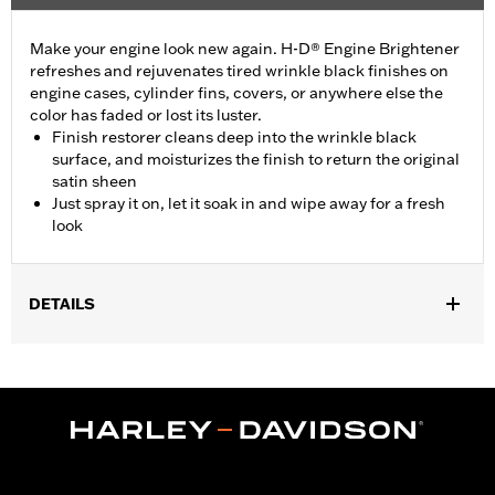
Make your engine look new again. H-D® Engine Brightener
refreshes and rejuvenates tired wrinkle black finishes on
engine cases, cylinder fins, covers, or anywhere else the
color has faded or lost its luster.
Finish restorer cleans deep into the wrinkle black
surface, and moisturizes the finish to return the original
satin sheen
Just spray it on, let it soak in and wipe away for a fresh
look
DETAILS
Installation Instructions
Engine Brightener Safety Data Sheet
Recommended Usage:
Wrinkle black finishes on engine cases,
and covers
Sold In Units:
Each
Volume:
11 Ounce