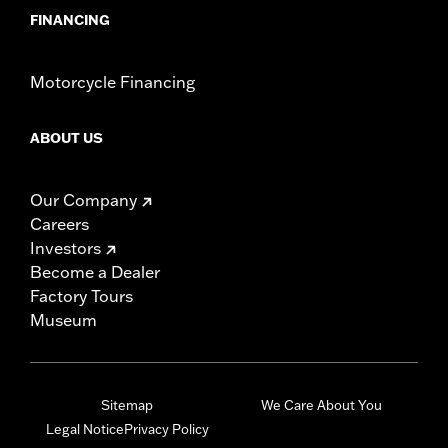
FINANCING
Motorcycle Financing
ABOUT US
Our Company
Careers
Investors
Become a Dealer
Factory Tours
Museum
Sitemap
We Care About You
Legal Notice
Privacy Policy