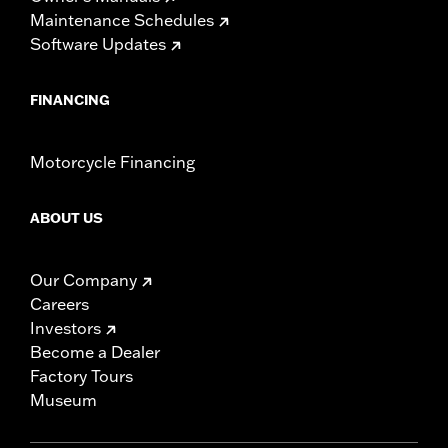
Maintenance Schedules
Software Updates
FINANCING
Motorcycle Financing
ABOUT US
Our Company
Careers
Investors
Become a Dealer
Factory Tours
Museum