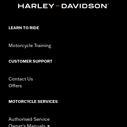
47200927. Heavy Breather filters may interfere with rider
access to footrest.
Installation Instructions
Sold In Units:
Each
LEARN TO RIDE
In the Box:
One-piece engine guard and all required mounting
hardware
WARRANTY:
1 year limited warranty – Go to
www.h-
Motorcycle Training
d.com/warranty
for full details
WARNING:
Engine guards may provide limited leg and cosmetic
CUSTOMER SUPPORT
vehicle protection under unique circumstances (fall
over while stopped, very low speed slide). They are
not made nor intended to provide protection from
Contact Us
bodily injury in a collision with another vehicle or any
other object. Do not use engine guard footpegs or
Offers
highway pegs under normal stop and go operating
conditions. Doing so could result in death or serious
injury.
MOTORCYCLE SERVICES
Authorised Service
Owner's Manuals