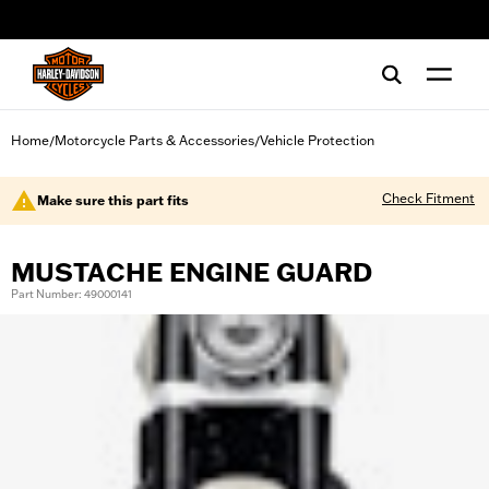
web accessibility
Home
Motorcycle Parts & Accessories
Vehicle Protection
/
/
Check Fitment
Make sure this part fits
MUSTACHE ENGINE GUARD
Part Number: 49000141