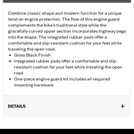
Combine classic shape and modern function for a unique
twist on engine protection. The flow of this engine guard
complements the bike’s traditional style while the
gracefully curved upper section incorporates highway pegs
into the shape. The integrated rubber pads offer a
comfortable and slip-resistant cushion for your feet while
traveling the open road.
Gloss Black Finish
Integrated rubber pads offer a comfortable and slip-
resistant cushion for your feet while traveling the open
road
One-piece engine guard kit includes all required
mounting hardware
DETAILS
Fits '18-later Softail® models (except FXDRS). Does not fit with
Extended Reach Forward Control Kits. '22-later FXLRST
requires separate purchase of Flat-Out Bar Adapter Kit P/N