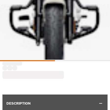
DESCRIPTION