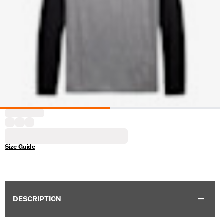
Size Guide
DESCRIPTION