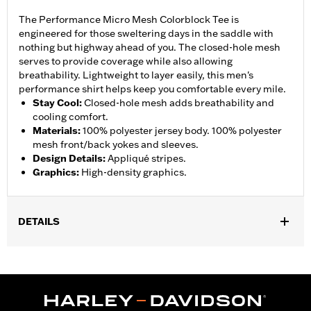
The Performance Micro Mesh Colorblock Tee is
engineered for those sweltering days in the saddle with
nothing but highway ahead of you. The closed-hole mesh
serves to provide coverage while also allowing
breathability. Lightweight to layer easily, this men's
performance shirt helps keep you comfortable every mile.
Stay Cool
:
Closed-hole mesh adds breathability and
cooling comfort.
Materials
:
100% polyester jersey body. 100% polyester
mesh front/back yokes and sleeves.
Design Details
:
Appliqué stripes.
Graphics
:
High-density graphics.
DETAILS
Gender:
Men
WARRANTY:
90 day limited warranty – Go to
www.h-
d.com/warranty
for full details
Technology:
Breathable