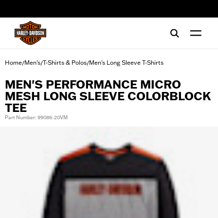
web accessibility
Home
Men's
T-Shirts & Polos
Men's Long Sleeve T-Shirts
/
/
/
MEN'S PERFORMANCE MICRO
MESH LONG SLEEVE COLORBLOCK
TEE
Part Number: 99086-20VM