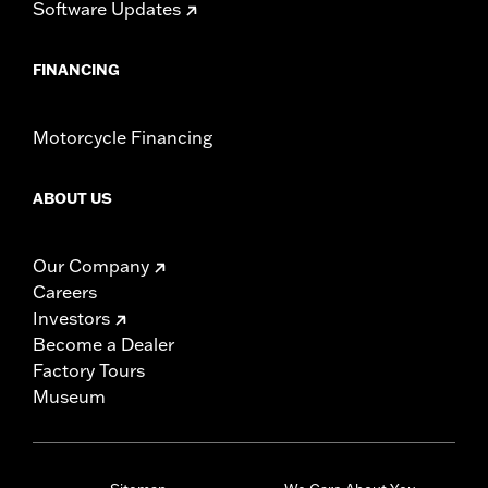
Software Updates
FINANCING
Motorcycle Financing
ABOUT US
Our Company
Careers
Investors
Become a Dealer
Factory Tours
Museum