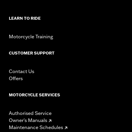
Shop To Be:
Cool
Material:
Polyester
LEARN TO RIDE
Origin:
Imported.
Motorcycle Training
CUSTOMER SUPPORT
Contact Us
Offers
MOTORCYCLE SERVICES
Authorised Service
Owner's Manuals
Maintenance Schedules