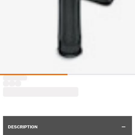
DESCRIPTION