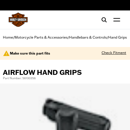
web accessibility
Home
Motorcycle Parts & Accessories
Handlebars & Controls
Hand Grips
/
/
/
Check Fitment
Make sure this part fits
AIRFLOW HAND GRIPS
Part Number: 56100356