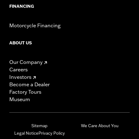
FINANCING
Motorcycle Financing
ABOUT US
Our Company
Careers
Investors
Become a Dealer
Factory Tours
Museum
Sitemap
We Care About You
Legal Notice
Privacy Policy