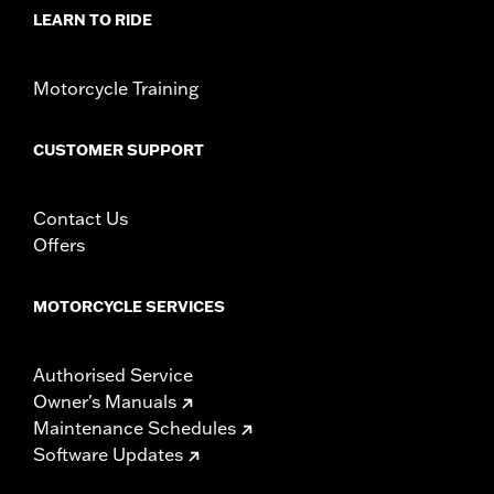
Material Diameter UOM:
Inches
LEARN TO RIDE
Sold In Units:
Pair
In the Box:
Right and left hand grips, installation instructions
Motorcycle Training
WARRANTY:
1 year limited warranty – Go to
www.h-
d.com/warranty
for full details
CUSTOMER SUPPORT
Contact Us
Offers
MOTORCYCLE SERVICES
Authorised Service
Owner's Manuals
Maintenance Schedules
Software Updates