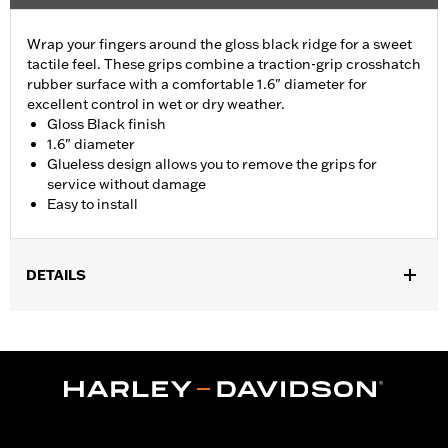
Wrap your fingers around the gloss black ridge for a sweet
tactile feel. These grips combine a traction-grip crosshatch
rubber surface with a comfortable 1.6" diameter for
excellent control in wet or dry weather.
Gloss Black finish
1.6" diameter
Glueless design allows you to remove the grips for
service without damage
Easy to install
DETAILS
Fits ’02-’17 VRSC, ’96-later XL, ’08-’13 XR, ’96-’17 Dyna (except
FXDLS), ’95-’15 Softail (except FLSTNSE, FLSTSE and FXSBSE
and ’11-’12 FLSTSE) ’96-’07 Touring models.
Installation Instructions
Collection:
Airflow
Diameter:
1.6