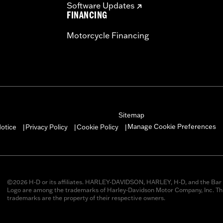
Software Updates
FINANCING
Motorcycle Financing
Sitemap
Manage Cookie Preferences
otice
Privacy Policy
Cookie Policy
|
|
|
©2026 H-D or its affiliates. HARLEY-DAVIDSON, HARLEY, H-D, and the Bar 
Logo are among the trademarks of Harley-Davidson Motor Company, Inc. Thi
trademarks are the property of their respective owners.