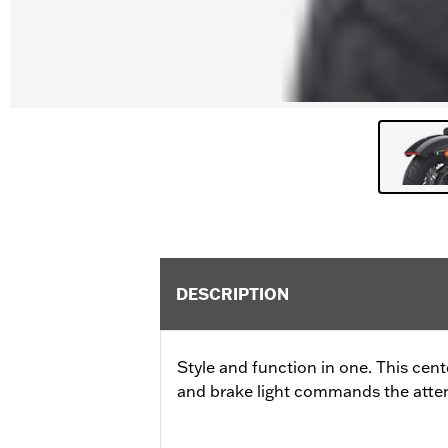
DESCRIPTION
Style and function in one. This cen
and brake light commands the attent