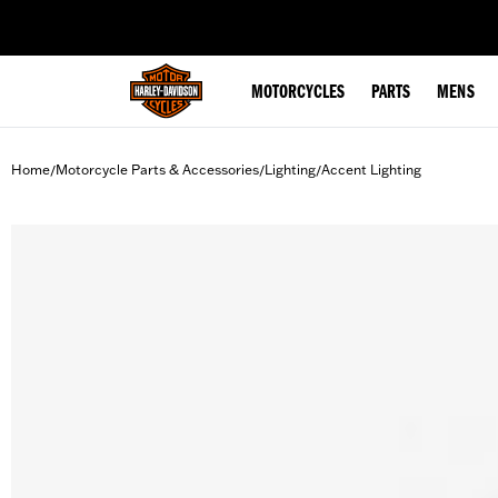
web accessibility
MOTORCYCLES
PARTS
MENS
Home
Motorcycle Parts & Accessories
Lighting
Accent Lighting
/
/
/