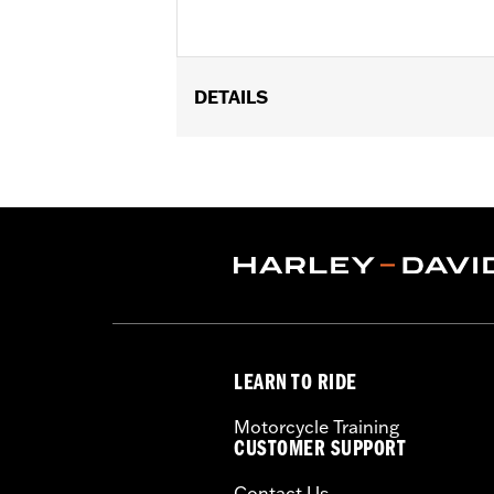
DETAILS
Fits '14-later XL883N, XL1200NS, XL
side-mount license plate. Will not fit
Installation Instructions
Lighting Type:
LED
Lighting Color:
Red
Sold In Units:
Each
In the Box:
Red lens and all necessary
WARRANTY:
1 year limited warranty 
LEARN TO RIDE
Motorcycle Training
CUSTOMER SUPPORT
Contact Us