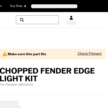
or
Test Ride
Check Fitment
Make sure this part fits
CHOPPED FENDER EDGE
LIGHT KIT
Part Number: 68000105