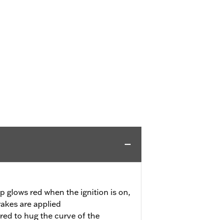
p glows red when the ignition is on,
rakes are applied
red to hug the curve of the