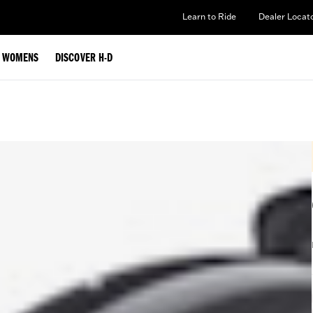
Learn to Ride
Dealer Locat
WOMENS
DISCOVER H-D