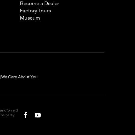
Become a Dealer
Factory Tours
Museum
We Care About You
|
and Shield
rd-party