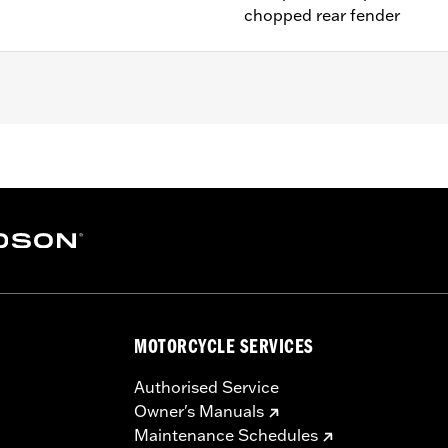
chopped rear fender
1200V, XL1200X, XL1200XS and models equipped with Chop
 models with center-mount license plates
 installation hardware
– Go to
www.h-d.com/warranty
for full details
MOTORCYCLE SERVICES
Authorised Service
Owner's Manuals
Maintenance Schedules