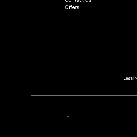
Offers
Legal N