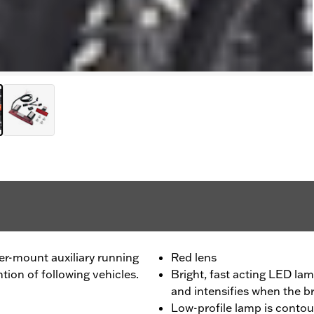
ter-mount auxiliary running
Red lens
ion of following vehicles.
Bright, fast acting LED lam
and intensifies when the b
Low-profile lamp is contou