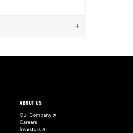
ped Rear Fender Kit P/N 60236-XX and
ABOUT US
Our Company
Careers
Investors