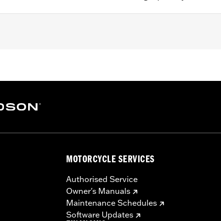
g strap
– Go to
www.h-d.com/warranty
for full details
MOTORCYCLE SERVICES
Authorised Service
Owner's Manuals
Maintenance Schedules
Software Updates