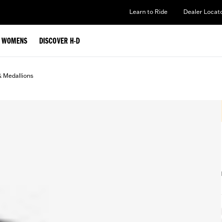
Learn to Ride
Dealer Locat
WOMENS
DISCOVER H-D
& Medallions