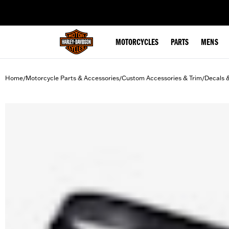
web accessibility
MOTORCYCLES
PARTS
MENS
Home
Motorcycle Parts & Accessories
Custom Accessories & Trim
Decals 
/
/
/