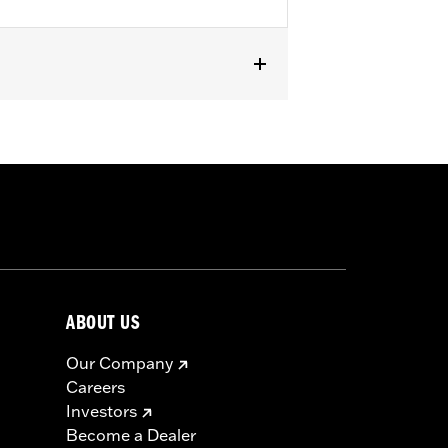
ABOUT US
Our Company
Careers
Investors
Become a Dealer