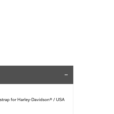
 strap for Harley-Davidson® / USA