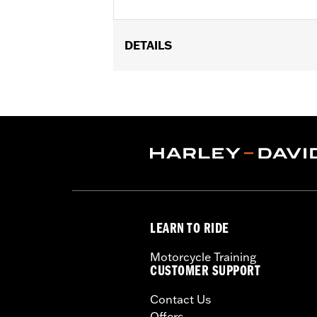
DETAILS
Universal fitment.
Installation Instructions
Water Resistant:
No
Sold Separately:
Conchos
Sold In Units:
Each
Material:
Leather
In the Box:
1 leather rosette and lacin
WARRANTY:
1 year limited warranty 
LEARN TO RIDE
Motorcycle Training
CUSTOMER SUPPORT
Contact Us
Offers