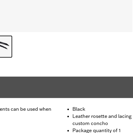
ccents can be used when
Black
Leather rosette and lacing
custom concho
Package quantity of 1