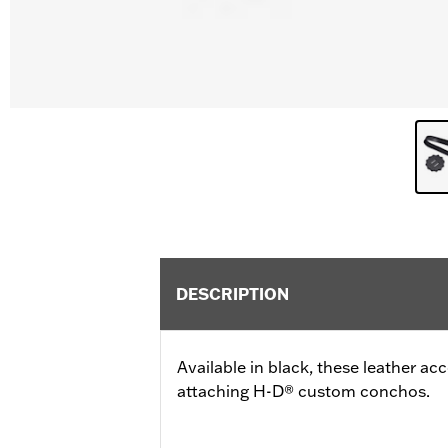
DESCRIPTION
Available in black, these leather a
attaching H-D® custom conchos.