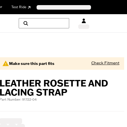
or
Test Ride
Check Fitment
Make sure this part fits
LEATHER ROSETTE AND
LACING STRAP
Part Number: 91722-04