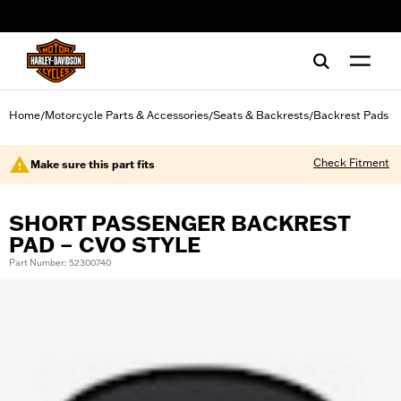
web accessibility
Home
Motorcycle Parts & Accessories
Seats & Backrests
Backrest Pads
/
/
/
Check Fitment
Make sure this part fits
SHORT PASSENGER BACKREST
PAD – CVO STYLE
Part Number: 52300740