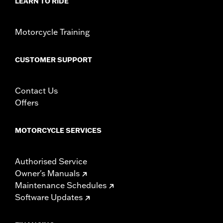
LEARN TO RIDE
Rider Position:
Passenger
Height:
6.75 Inches
Motorcycle Training
Sold In Units:
Each
Material:
Vinyl
CUSTOMER SUPPORT
Width:
10.88 Inches
In the Box:
Backrest pad and installation instructions
WARRANTY:
1 year limited warranty – Go to
www.h-
Contact Us
d.com/warranty
for full details
Offers
MOTORCYCLE SERVICES
Authorised Service
Owner's Manuals
Maintenance Schedules
Software Updates