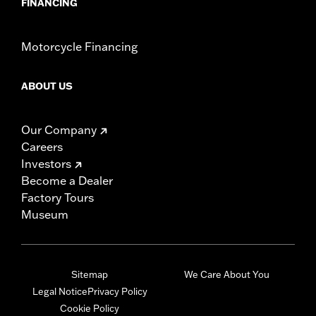
FINANCING
Motorcycle Financing
ABOUT US
Our Company
Careers
Investors
Become a Dealer
Factory Tours
Museum
Sitemap
We Care About You
Legal Notice
Privacy Policy
Cookie Policy