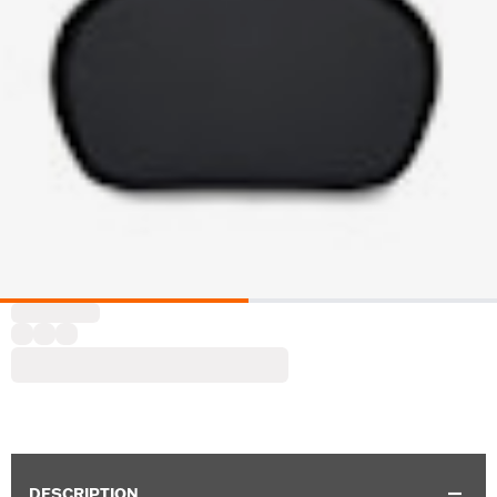
DESCRIPTION