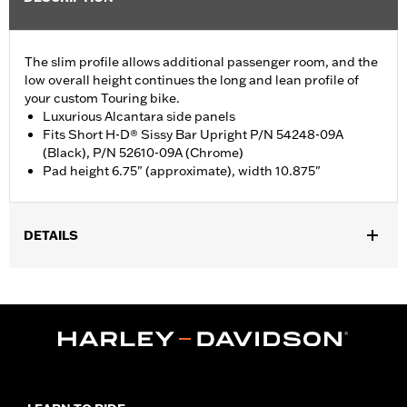
The slim profile allows additional passenger room, and the
low overall height continues the long and lean profile of
your custom Touring bike.
Luxurious Alcantara side panels
Fits Short H-D® Sissy Bar Upright P/N 54248-09A
(Black), P/N 52610-09A (Chrome)
Pad height 6.75" (approximate), width 10.875"
DETAILS
Fits Short H-D Detachables Passenger Sissy Bar Upright P/N
52935-04A, 52610-09A or 54248-09A. Also fits ’18-later Softail
models equipped with Short or Standard Height Holdfast Sissy
Bar Uprights. Does not fit '21-later FLH, '23-later FLHFB, '24-
later FLTRXSTSE, '25-later FLHXU, FLTRXRRSE and '26-later
FLHXL, FLHXLSE and FLTRXL models or seats with tall
passenger pillion pads. Pad height 6.5" width 10.5".
Installation Instructions