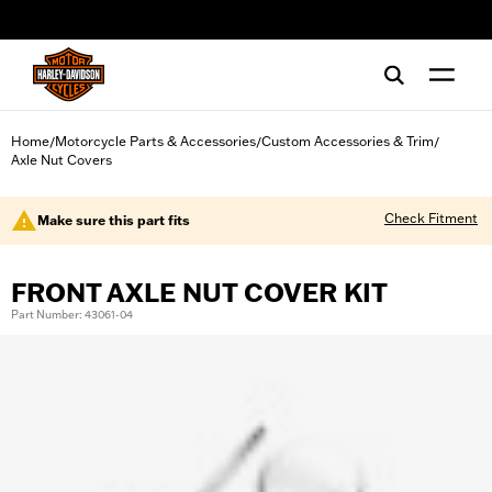
web accessibility
Home
Motorcycle Parts & Accessories
Custom Accessories & Trim
/
/
/
Axle Nut Covers
Check Fitment
Make sure this part fits
FRONT AXLE NUT COVER KIT
Part Number: 43061-04