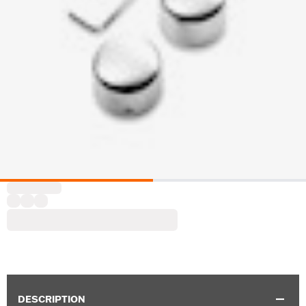
DESCRIPTION