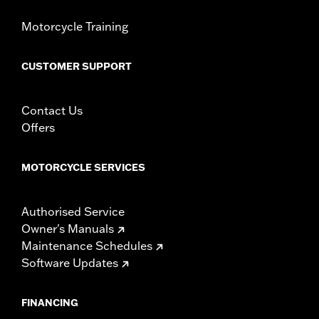
Motorcycle Training
CUSTOMER SUPPORT
Contact Us
Offers
MOTORCYCLE SERVICES
Authorised Service
Owner's Manuals
Maintenance Schedules
Software Updates
FINANCING