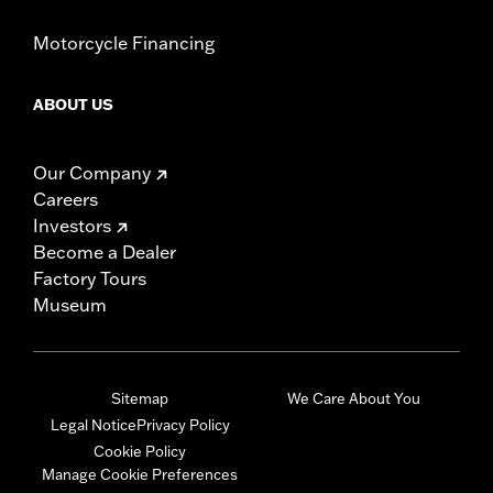
Motorcycle Financing
ABOUT US
Our Company
Careers
Investors
Become a Dealer
Factory Tours
Museum
Sitemap
We Care About You
Legal Notice
Privacy Policy
Cookie Policy
Manage Cookie Preferences