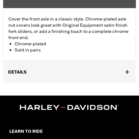
Cover the front axle in a classic style. Chrome-plated axle
nut covers look great with Original Equipment satin-finish
fork sliders, or add a finishing touch to a complete chrome
front end.
Chrome-plated
Sold in pairs
DETAILS
Fits '04-'07 Dyna® (except '07 FXDSE and '04-'05 FXDWG) and
'00-'07 Touring models.
Sold In Units:
Pair
Material:
Billet
In the Box:
Axle nut cover kit
WARRANTY:
1 year limited warranty – Go to
www.h-
d.com/warranty
for full details
LEARN TO RIDE