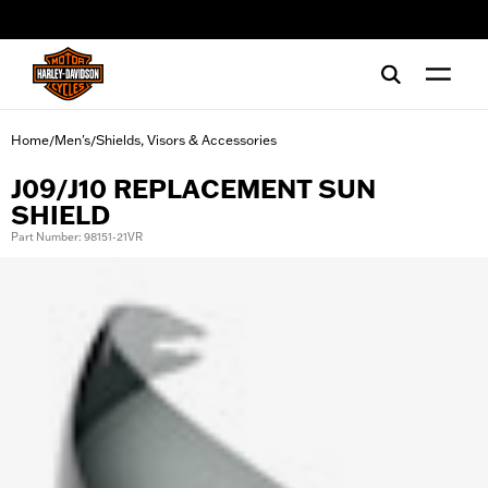
web accessibility
Home
Men's
Shields, Visors & Accessories
/
/
J09/J10 REPLACEMENT SUN
SHIELD
Part Number: 98151-21VR