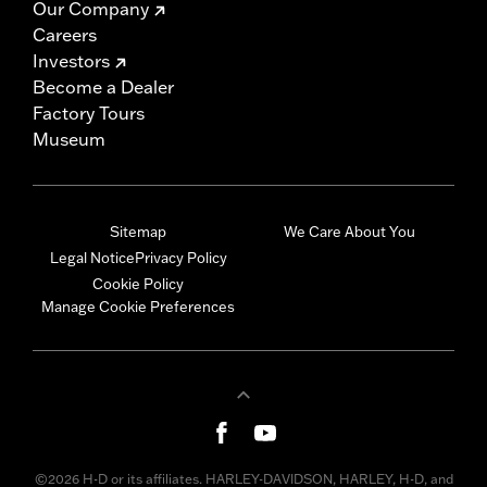
Our Company
Careers
Investors
Become a Dealer
Factory Tours
Museum
Sitemap
We Care About You
Legal Notice
Privacy Policy
Cookie Policy
Manage Cookie Preferences
©2026 H-D or its affiliates. HARLEY-DAVIDSON, HARLEY, H-D, and