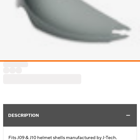
DESCRIPTION
Fits J09 & J10 helmet shells manufactured by J-Tech.