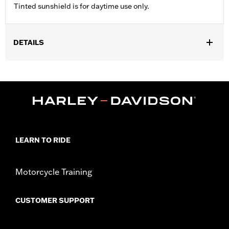
Tinted sunshield is for daytime use only.
DETAILS
Gender:
Unisex
WARRANTY:
90 day limited warranty - Go to
www.h-
d.com/warranty
for full details
Origin:
Imported.
LEARN TO RIDE
Motorcycle Training
CUSTOMER SUPPORT