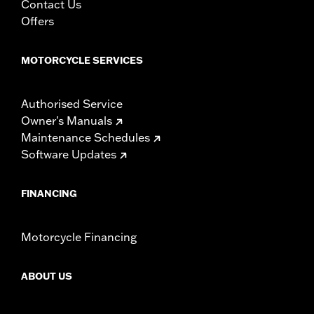
Contact Us
Offers
MOTORCYCLE SERVICES
Authorised Service
Owner's Manuals
Maintenance Schedules
Software Updates
FINANCING
Motorcycle Financing
ABOUT US