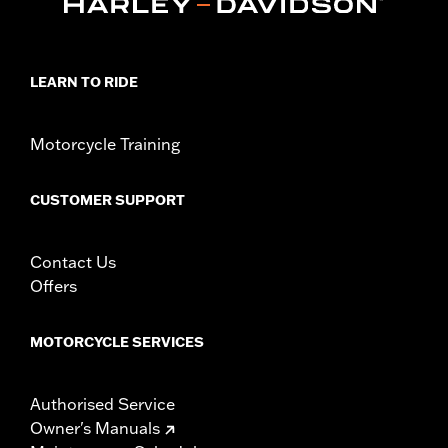
Collection:
Airflow
Sold In Units:
Each
In the Box:
Brake pedal pad only
WARRANTY:
1 year limited warranty – Go to
www.h-
LEARN TO RIDE
d.com/warranty
for full details
Motorcycle Training
CUSTOMER SUPPORT
Contact Us
Offers
MOTORCYCLE SERVICES
Authorised Service
Owner's Manuals