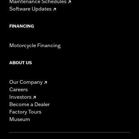
Maintenance Schedules
Software Updates
FINANCING
Motorcycle Financing
ABOUT US
Our Company
Careers
Investors
Become a Dealer
Factory Tours
Museum