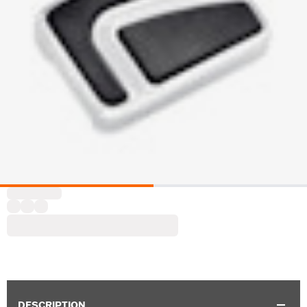
DESCRIPTION