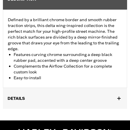
Defined by a brilliant chrome border and smooth rubber
traction strips, this delta wing-inspired collection is the
perfect match for your high-profile street machine. The
rich black surfaces are divided by a deep mirror-finished
groove that draws your eye from the leading to the trailing
edge.
Features curving chrome surrounding a deep black
rubber pad, accented with a deep center groove
Complements the Airflow Collection for a complete
custom look
Easy-to-install
DETAILS
Fits ’12-’16 FLD, ’86-’17 FL Softail and ’80-later Touring (except
'25-later FLTRXRRSE) and Trike models.
Installation Instructions