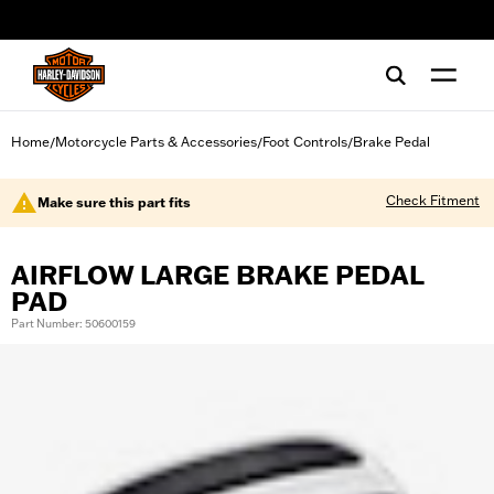
web accessibility
Home
Motorcycle Parts & Accessories
Foot Controls
Brake Pedal
/
/
/
Check Fitment
Make sure this part fits
AIRFLOW LARGE BRAKE PEDAL
PAD
Part Number: 50600159