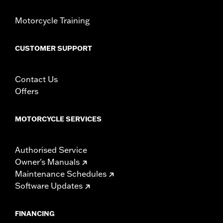
Motorcycle Training
CUSTOMER SUPPORT
Contact Us
Offers
MOTORCYCLE SERVICES
Authorised Service
Owner's Manuals
Maintenance Schedules
Software Updates
FINANCING