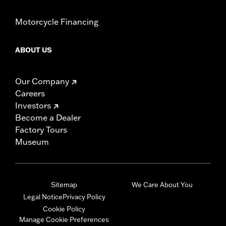
Motorcycle Financing
ABOUT US
Our Company
Careers
Investors
Become a Dealer
Factory Tours
Museum
Sitemap
We Care About You
Legal Notice
Privacy Policy
Cookie Policy
Manage Cookie Preferences