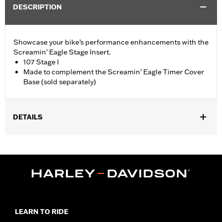
DESCRIPTION
Showcase your bike’s performance enhancements with the
Screamin’ Eagle Stage Insert.
107 Stage I
Made to complement the Screamin’ Eagle Timer Cover
Base (sold separately)
DETAILS
Fits '18-later Softail® and '17-later Touring (except '25-later
FLTRXRRSE) and Trike models equipped with Screamin' Eagle
Timer Cover Base P/N 25600117.
Sold Separately:
Screamin' Eagle Timer Cover Base
Sold In Units:
Each
In the Box:
Insert
WARRANTY:
1 year limited warranty – Go to
www.h-
LEARN TO RIDE
d.com/warranty
for full details