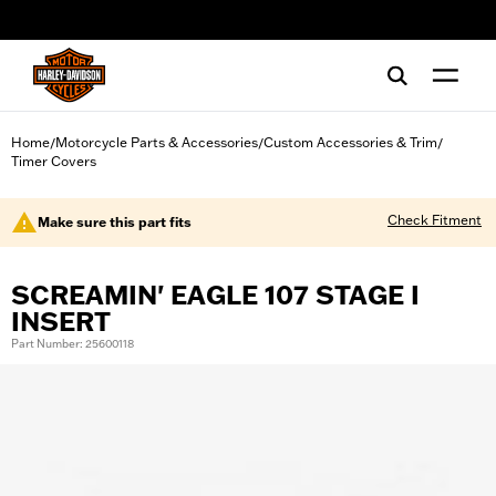
web accessibility
Home
Motorcycle Parts & Accessories
Custom Accessories & Trim
/
/
/
Timer Covers
Check Fitment
Make sure this part fits
SCREAMIN' EAGLE 107 STAGE I
INSERT
Part Number: 25600118