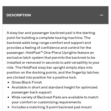
DESCRIPTION
A sissy bar and passenger backrest pad is the starting
point for building a complete touring machine. The
backrest adds long-range comfort and support and
provides a feeling of confidence and control for the
passenger. HoldFast™ One-Piece Uprights feature an
exclusive latch system that permits the backrest to be
installed or removed in seconds to add versatility to your
ride. The HoldFast sissy bar upright simply slips into
position on the docking points, and the fingertip latches
are clicked into position for a positive lock.
Gloss Black Finish
Available in short and standard height for optimized
passenger back support
Wide variety of Backrest Pads are available to match
your comfort or customizing requirements
Includes a matching 3-point backrest pad mount