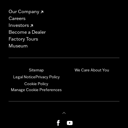
Our Company
Careers
Investors
Become a Dealer
Factory Tours
Museum
Sitemap
We Care About You
Legal Notice
Privacy Policy
Cookie Policy
Manage Cookie Preferences