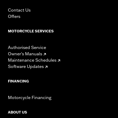
Contact Us
Offers
MOTORCYCLE SERVICES
Authorised Service
Owner's Manuals
Maintenance Schedules
Software Updates
FINANCING
Motorcycle Financing
ABOUT US