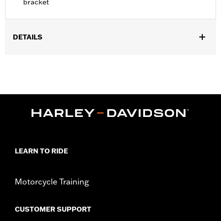
bracket
DETAILS
Fits '18-later FXFB and FXFBS models. Installation requires
separate purchase of model-specific Docking Hardware Kit.
Installation Instructions
Shape:
Round Bar
Sold Separately:
Docking Hardware and Backrest Pad
Height:
14.5 Inches
Sold In Units:
Each
Material Height UOM:
Inches
LEARN TO RIDE
Material:
Steel
In the Box:
Upright and 3-point backrest pad mount
WARRANTY:
1 year limited warranty – Go to
www.h-
Motorcycle Training
d.com/warranty
for full details
CUSTOMER SUPPORT