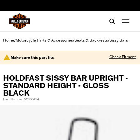
web accessibility
Home
Motorcycle Parts & Accessories
Seats & Backrests
Sissy Bars
/
/
/
Check Fitment
Make sure this part fits
HOLDFAST SISSY BAR UPRIGHT -
STANDARD HEIGHT - GLOSS
BLACK
Part Number: 52300454