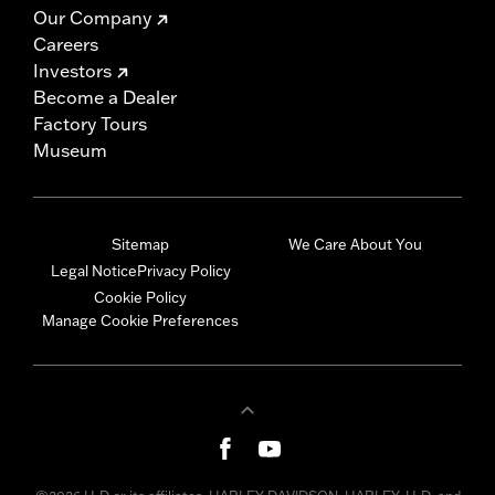
Our Company
Careers
Investors
Become a Dealer
Factory Tours
Museum
Sitemap
We Care About You
Legal Notice
Privacy Policy
Cookie Policy
Manage Cookie Preferences