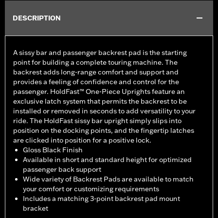
DESCRIPTION
A sissy bar and passenger backrest pad is the starting
point for building a complete touring machine. The
backrest adds long-range comfort and support and
provides a feeling of confidence and control for the
passenger. HoldFast™ One-Piece Uprights feature an
exclusive latch system that permits the backrest to be
installed or removed in seconds to add versatility to your
ride. The HoldFast sissy bar upright simply slips into
position on the docking points, and the fingertip latches
are clicked into position for a positive lock.
Gloss Black Finish
Available in short and standard height for optimized
passenger back support
Wide variety of Backrest Pads are available to match
your comfort or customizing requirements
Includes a matching 3-point backrest pad mount
bracket