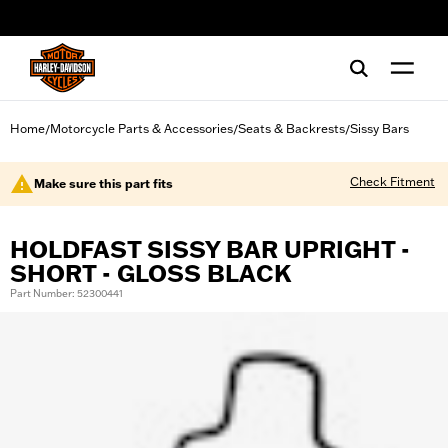
web accessibility
Home
Motorcycle Parts & Accessories
Seats & Backrests
Sissy Bars
/
/
/
Check Fitment
Make sure this part fits
HOLDFAST SISSY BAR UPRIGHT -
SHORT - GLOSS BLACK
Part Number: 52300441