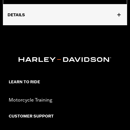
DETAILS
Fits '18-later FLFB, FLFBS, FXBR, FXBRS and '25 FLSTFI
models. Installation requires separate purchase of model-
specific Docking Hardware Kit.
Installation Instructions
Shape:
Round Bar
Sold Separately:
Docking Hardware and Backrest Pad
Height:
8.5 Inches
Sold In Units:
Each
Material Height UOM:
Inches
LEARN TO RIDE
Material:
Steel
In the Box:
Upright and 3-point backrest pad mount
Motorcycle Training
WARRANTY:
1 year limited warranty – Go to
www.h-
d.com/warranty
for full details
CUSTOMER SUPPORT