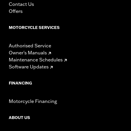
Contact Us
Offers
MOTORCYCLE SERVICES
Authorised Service
Owner's Manuals
Maintenance Schedules
Software Updates
FINANCING
Motorcycle Financing
ABOUT US