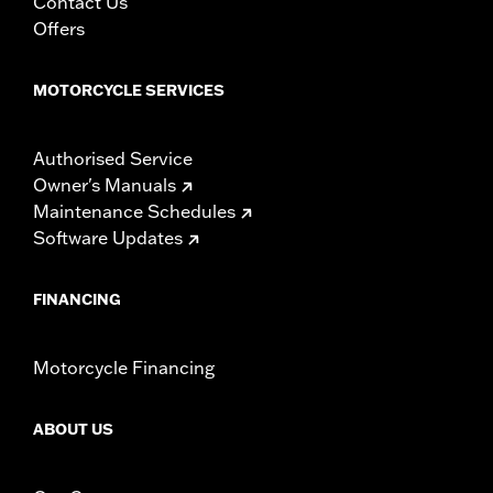
Contact Us
Offers
MOTORCYCLE SERVICES
Authorised Service
Owner's Manuals
Maintenance Schedules
Software Updates
FINANCING
Motorcycle Financing
ABOUT US