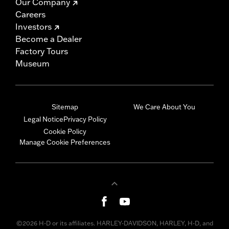
Our Company
Careers
Investors
Become a Dealer
Factory Tours
Museum
Sitemap
We Care About You
Legal Notice
Privacy Policy
Cookie Policy
Manage Cookie Preferences
©2026 H-D or its affiliates. HARLEY-DAVIDSON, HARLEY, H-D, and