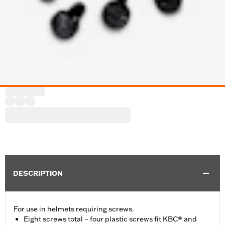
DESCRIPTION
For use in helmets requiring screws.
Eight screws total – four plastic screws fit KBC® and