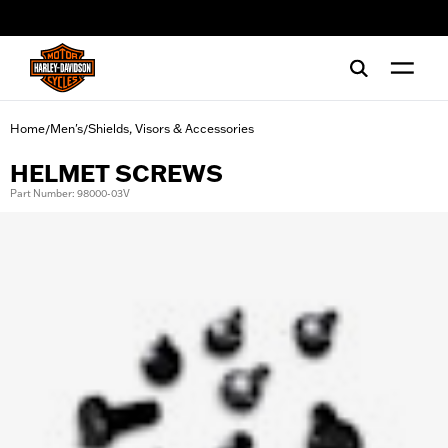
web accessibility
Home
Men's
Shields, Visors & Accessories
/
/
HELMET SCREWS
Part Number: 98000-03V