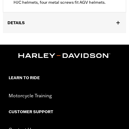
HJC helmets, four metal screws fit AGV helmets.
DETAILS
Gender:
Unisex
Collection:
Genuine Motorclothes
WARRANTY:
90 day limited warranty – Go to
www.h-
d.com/warranty
for full details
LEARN TO RIDE
Motorcycle Training
CUSTOMER SUPPORT