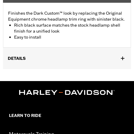
Finishes the Dark Custom™ look by replacing the Original
Equipment chrome headlamp trim ring with sinister black.
Rich black surface matches the stock headlamp shell
finish for a unified look
Easy to install
DETAILS
Fits ’05 VRSCB, ’04-later XL883, XL883L, XL883N, XL883R,
XL1200L, XL1200N, XL1200R, XL1200T, XL1200X, and XL1200XS,
'12-later XL1200C, ’16-later XL1200CX, ’94-'17 Dyna® (except
FXDF and FLD equipped with 7" headlamp), ’94-’15 FXLR, FXST
and FXSTB, ’08-’17 FLSTSB and FXS, ’16-'17 FXSE and ’94-’99
FXSTC models.
Diameter:
5.75
LEARN TO RIDE
Material Diameter UOM:
Inches
Sold In Units:
Each
In the Box:
Headlamp trim ring
Motorcycle Training