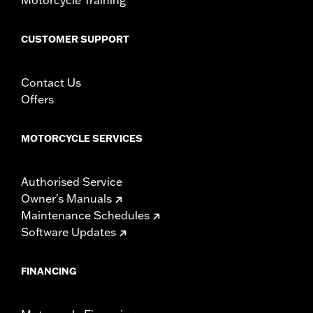
WARRANTY:
1 year limited warranty – Go to
www.h-
d.com/warranty
for full details
CUSTOMER SUPPORT
Contact Us
Offers
MOTORCYCLE SERVICES
Authorised Service
Owner's Manuals
Maintenance Schedules
Software Updates
FINANCING