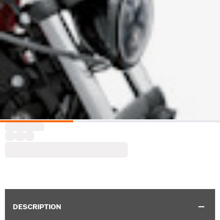
DESCRIPTION