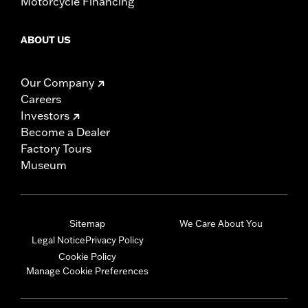
Motorcycle Financing
ABOUT US
Our Company
Careers
Investors
Become a Dealer
Factory Tours
Museum
Sitemap
We Care About You
Legal Notice
Privacy Policy
Cookie Policy
Manage Cookie Preferences