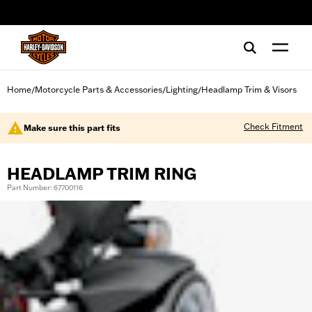
web accessibility
Home
Motorcycle Parts & Accessories
Lighting
Headlamp Trim & Visors
/
/
/
Check Fitment
Make sure this part fits
HEADLAMP TRIM RING
Part Number: 67700116