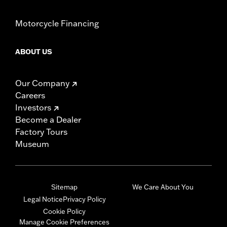
Motorcycle Financing
ABOUT US
Our Company
Careers
Investors
Become a Dealer
Factory Tours
Museum
Sitemap
We Care About You
Legal Notice
Privacy Policy
Cookie Policy
Manage Cookie Preferences