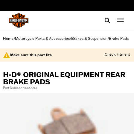
web accessibility
Home
Motorcycle Parts & Accessories
Brakes & Suspension
Brake Pads
/
/
/
Check Fitment
Make sure this part fits
H-D® ORIGINAL EQUIPMENT REAR
BRAKE PADS
Part Number: 41300053