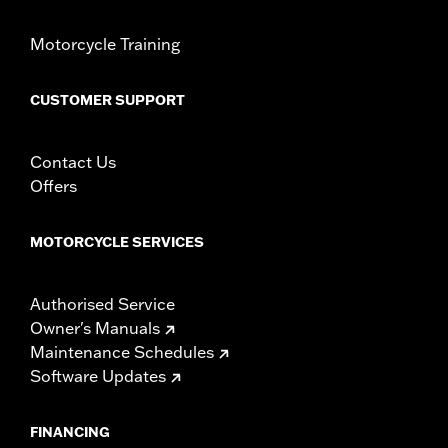
Motorcycle Training
CUSTOMER SUPPORT
Contact Us
Offers
MOTORCYCLE SERVICES
Authorised Service
Owner's Manuals
Maintenance Schedules
Software Updates
FINANCING