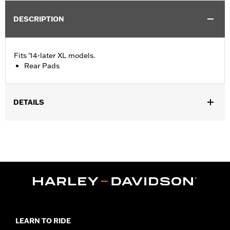
DESCRIPTION
Fits '14-later XL models.
Rear Pads
DETAILS
Fits '14-later XL models.
Installation Instructions
LEARN TO RIDE