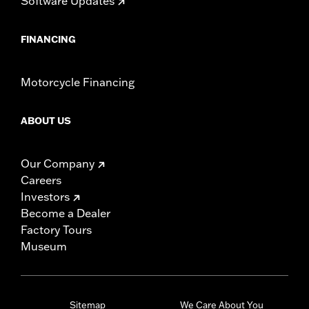
Software Updates
FINANCING
Motorcycle Financing
ABOUT US
Our Company
Careers
Investors
Become a Dealer
Factory Tours
Museum
Sitemap
We Care About You