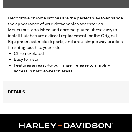
Decorative chrome latches are the perfect way to enhance
the appearance of your detachables accessories.
Meticulously polished and chrome-plated, these easy to
install Latches are a direct replacement for the Original
Equipment satin black parts, and are a simple way to add a
finishing touch to your ride.
Chrome-plated
Easy to install
Features an easy-to-pull finger release to simplify
access in hard-to-reach areas
DETAILS
Fits all models equipped with detachable Sideplates, One-Piece
Sissy Bar Uprights, Racks, and Tour-Pak® Luggage Mounting
Racks (except '18-later Softail® models with HoldFast racks and
uprights and '25-later FLTRXRRSE). FLTRXSTSE models require
the additional purchase of Detachable Conversion Hardware Kit