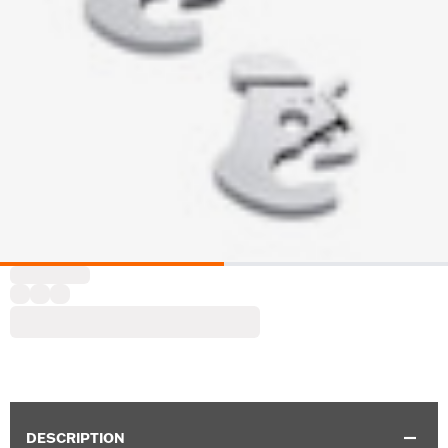
DESCRIPTION