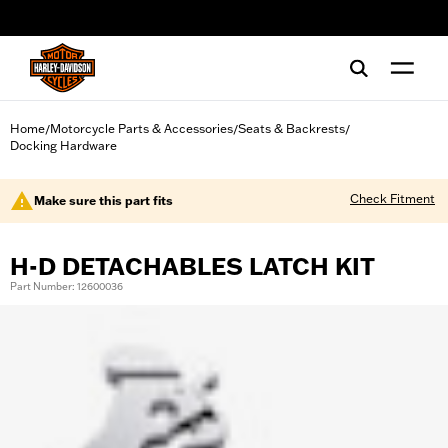
web accessibility
Home
Motorcycle Parts & Accessories
Seats & Backrests
/
/
/
Docking Hardware
Check Fitment
Make sure this part fits
H-D DETACHABLES LATCH KIT
Part Number: 12600036