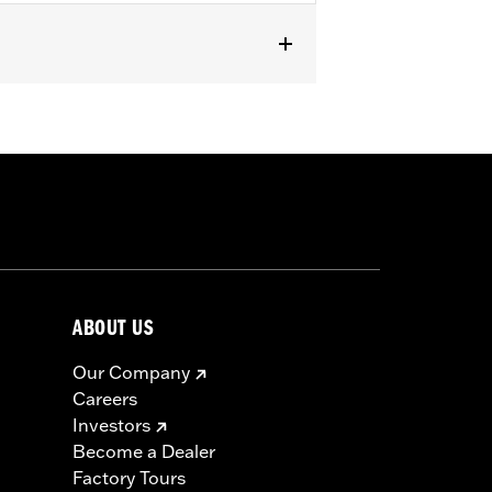
pped with Screamin' Eagle Timer Cover
ABOUT US
Our Company
Careers
Investors
Become a Dealer
Factory Tours