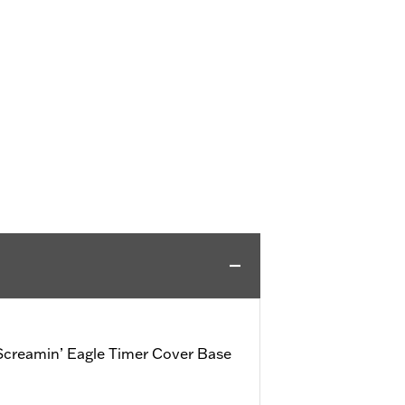
creamin’ Eagle Timer Cover Base