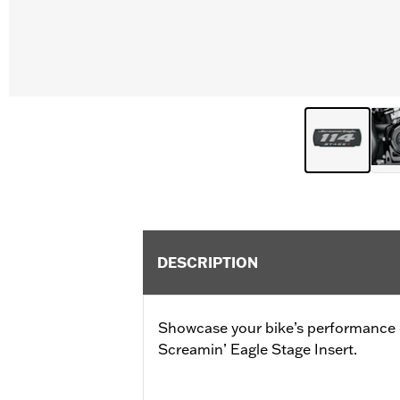
DESCRIPTION
Showcase your bike’s performance
Screamin’ Eagle Stage Insert.