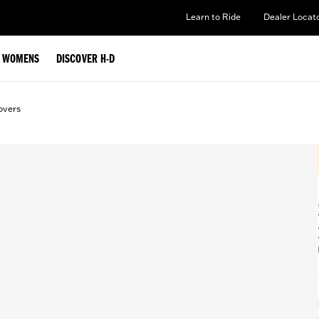
Learn to Ride
Dealer Locat
WOMENS
DISCOVER H-D
overs