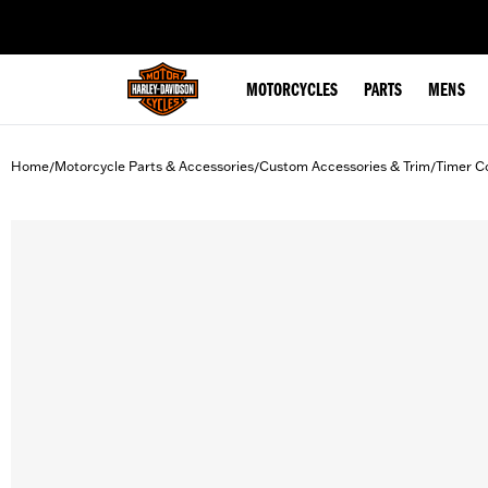
web accessibility
MOTORCYCLES
PARTS
MENS
Home
Motorcycle Parts & Accessories
Custom Accessories & Trim
Timer C
/
/
/