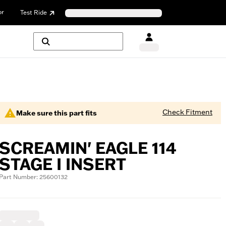
or
Test Ride
Check Fitment
Make sure this part fits
SCREAMIN' EAGLE 114
STAGE I INSERT
Part Number: 25600132