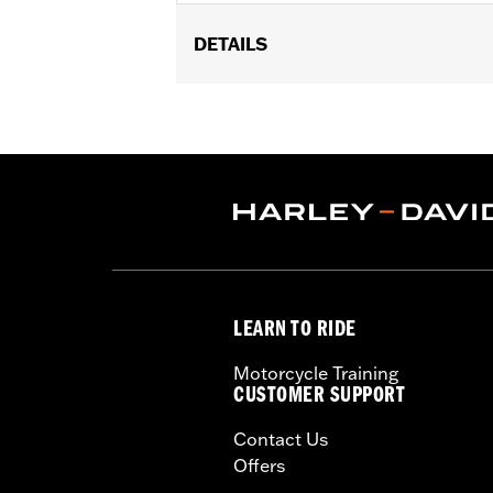
DETAILS
Fits '18-later Softail® and '17-later
Base P/N 25600117.
Sold Separately:
Screamin' Eagle Ti
Sold In Units:
Each
In the Box:
Insert
WARRANTY:
1 year limited warranty 
LEARN TO RIDE
Motorcycle Training
CUSTOMER SUPPORT
Contact Us
Offers