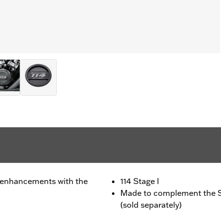
 enhancements with the
114 Stage I
Made to complement the S
(sold separately)