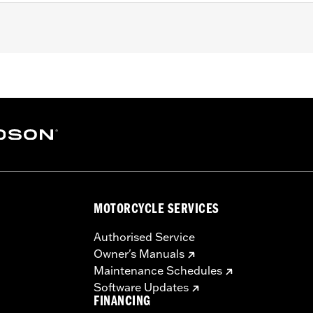
 Touring (except '25-later FLTRXRRSE) and Trike models equi
mer Cover Base
– Go to
www.h-d.com/warranty
for full details
MOTORCYCLE SERVICES
Authorised Service
Owner's Manuals
Maintenance Schedules
Software Updates
FINANCING