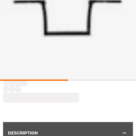
DESCRIPTION