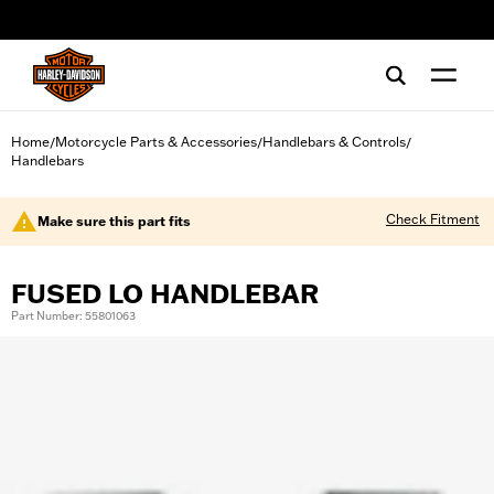
web accessibility
Home
Motorcycle Parts & Accessories
Handlebars & Controls
/
/
/
Handlebars
Check Fitment
Make sure this part fits
FUSED LO HANDLEBAR
Part Number: 55801063