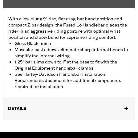
With a low-slung 9” rise, flat drag-bar hand position and
compact Z-bar design, the Fused Lo Handlebar places the
rider in an aggressive riding posture with optimal wrist
position and elbow bend for supreme riding comfort.
Gloss Black finish
Muscular cast elbows eliminate sharp internal bends to
simplify the internal wiring
1.25" bar slims down to 1” at the base to fit with the
Original Equipment handlebar clamps
See Harley-Davidson Handlebar Installation
Requirements document for additional components
required for installation
DETAILS
Fits '15-'24 ABS enabled Road Glide models. All models require
separate purchase of additional components. Does not fit CVO
and '24 FLTRX models.