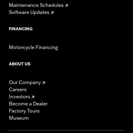
Maintenance Schedules
WARRANTY:
1 year limited warranty – Go to
www.h-
Software Updates
d.com/warranty
for full details
NOTES:
Installation of some handlebars and risers may require a
change in clutch and/or throttle cable and brake lines
FINANCING
for some models. Handlebar height is regulated in many
locations. Check local laws to ensure your motorcycle
meets applicable regulations.
Motorcycle Financing
ABOUT US
Our Company
Careers
Investors
Become a Dealer
Factory Tours
Museum