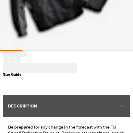
Size Guide
DESCRIPTION
Be prepared for any change in the forecast with the Full