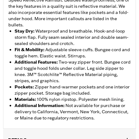
Speed Reflective Rainsuit. Besides waterproofness, one of
the key features in a quality suit is reflective material. We
also incorporate essential features like pockets and a fold-
under hood. More important callouts are listed in the
bullets.
Stay Dry
:
Waterproof and breathable. Hook-and-loop
storm flap. Fully seam sealed interior and double seam-
sealed shoulders and crotch.
Fit & Mobility
:
Adjustable sleeve cuffs. Bungee cord and
toggle hem. Elastic waist. Stirrups.
Additional Features
:
Two-way zipper front. Bungee cord
and toggle hood folds under collar. Leg side zipper to
knee. 3M™ Scotchlite™ Reflective Material piping,
stripes, and graphics.
Pockets
:
Zipper hand-warmer pockets and one interior
zipper pocket. Storage bag included.
Materials
:
100% nylon ripstop. Polyester mesh lining.
Additional Information
:
Not available for purchase or
delivery to California, Vermont, New York, Connecticut,
or Maine due to regulatory restrictions.