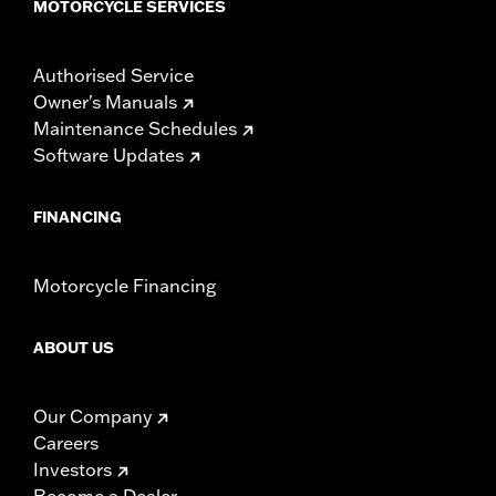
MOTORCYCLE SERVICES
Authorised Service
Owner's Manuals
Maintenance Schedules
Software Updates
FINANCING
Motorcycle Financing
ABOUT US
Our Company
Careers
Investors
Become a Dealer