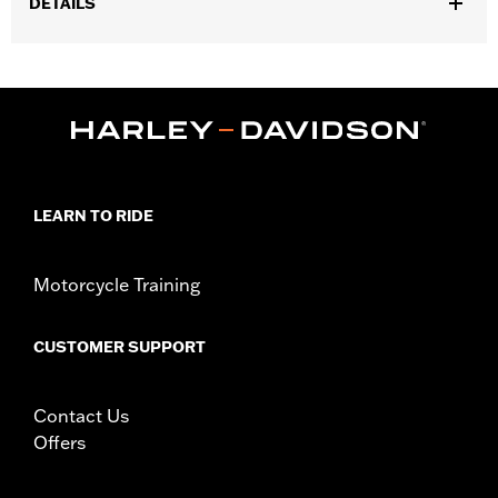
DETAILS
Gender:
Men
,
,
,
Functional Features:
Breathable
Waterproof
Reflective
,
Hooded
Pockets
WARRANTY:
90 day limited warranty – Go to
www.h-
d.com/warranty
for full details
Pant Style:
Traditional
LEARN TO RIDE
,
Technology:
Waterproof
Reflective
Shop To Be:
Protected
Material:
Nylon
Motorcycle Training
Origin:
Imported
CUSTOMER SUPPORT
Contact Us
Offers