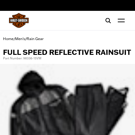
web accessibility
Home
Men's
Rain Gear
/
/
FULL SPEED REFLECTIVE RAINSUIT
Part Number: 98336-15VM