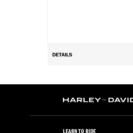
DETAILS
Fits '22-later FLFBS, FLHCS, FLSB, FX
Installation Instructions
Sold In Units:
Each
In the Box:
Fuel cap, trim ring and ins
WARRANTY:
1 year limited warranty 
LEARN TO RIDE