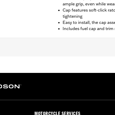
ample grip, even while wea
Cap features soft-click rat
tightening
Easy to install, the cap as
Includes fuel cap and trim 
LRS, FXLRST, '23-later FXBR, '24-later FLI, '25-later FLST
tallation instructions
– Go to
www.h-d.com/warranty
for full details
MOTORCYCLE SERVICES