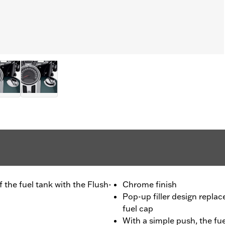
 the fuel tank with the Flush-
Chrome finish
Pop-up filler design repla
fuel cap
With a simple push, the fue