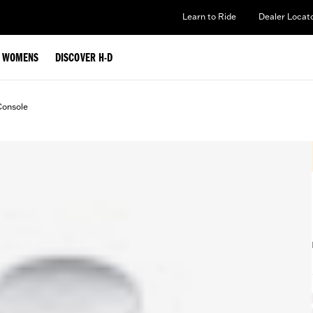
Learn to Ride
Dealer Locat
WOMENS
DISCOVER H-D
Console