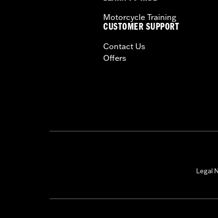
Motorcycle Training
CUSTOMER SUPPORT
Contact Us
Offers
Legal N