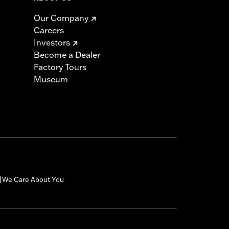
Our Company
Careers
Investors
Become a Dealer
Factory Tours
Museum
We Care About You
|