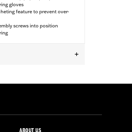
ring gloves
cheting feature to prevent over-
sembly screws into position
ring
FI and '26-later FLHD models.
ABOUT US