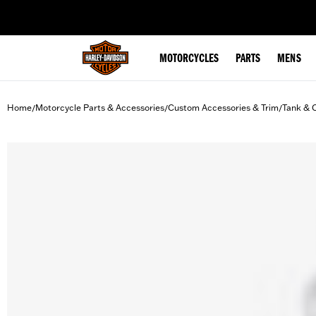
web accessibility
MOTORCYCLES
PARTS
MENS
Home
Motorcycle Parts & Accessories
Custom Accessories & Trim
Tank & 
/
/
/