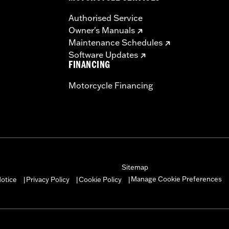
Authorised Service
Owner's Manuals
Maintenance Schedules
Software Updates
FINANCING
Motorcycle Financing
Sitemap
Manage Cookie Preferences
otice
Privacy Policy
Cookie Policy
|
|
|