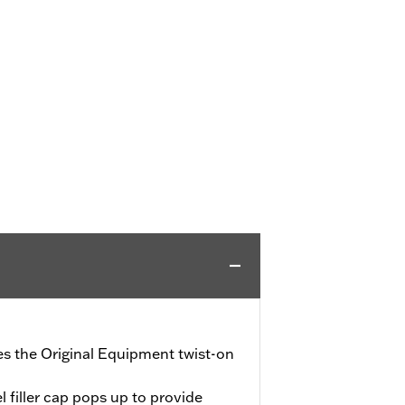
ces the Original Equipment twist-on
l filler cap pops up to provide