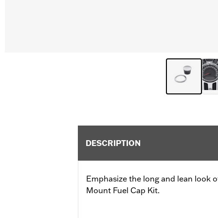
DESCRIPTION
Emphasize the long and lean look of
Mount Fuel Cap Kit.