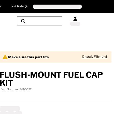
or
Test Ride
Check Fitment
Make sure this part fits
FLUSH-MOUNT FUEL CAP
KIT
Part Number: 61100211