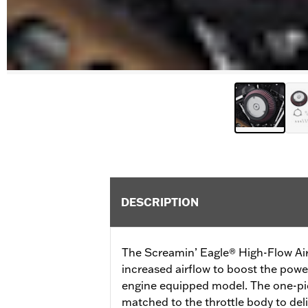
DESCRIPTION
The Screamin’ Eagle® High-Flow Air
increased airflow to boost the pow
engine equipped model. The one-pie
matched to the throttle body to de