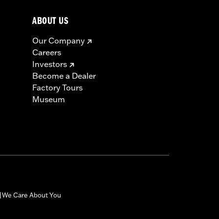
ABOUT US
must not be used on public roads
Our Company
s are 49-state U.S. EPA compliant but
Careers
ornia guidelines on tampering can also
Investors
for the experienced rider only.
Become a Dealer
icable vehicles, including those that
Factory Tours
ories catalog for fitment information.
Museum
We Care About You
|