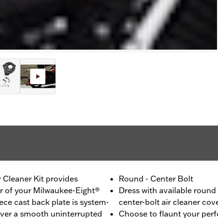
 Cleaner Kit provides
Round - Center Bolt
er of your Milwaukee-Eight®
Dress with available round
ce cast back plate is system-
center-bolt air cleaner cov
liver a smooth uninterrupted
Choose to flaunt your per