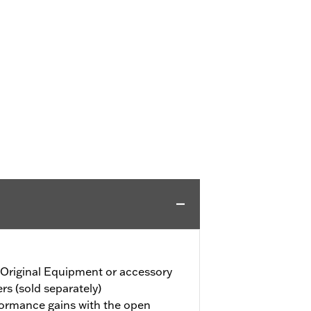
 Original Equipment or accessory
ers (sold separately)
formance gains with the open