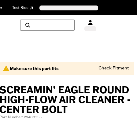
or
Test Ride
Check Fitment
Make sure this part fits
SCREAMIN’ EAGLE ROUND
HIGH-FLOW AIR CLEANER -
CENTER BOLT
Part Number: 29400355