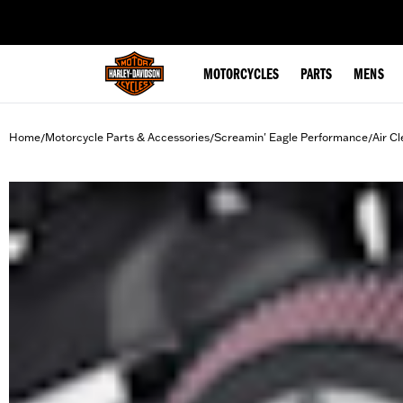
web accessibility
MOTORCYCLES
PARTS
MENS
Home
Motorcycle Parts & Accessories
Screamin' Eagle Performance
Air Cl
/
/
/