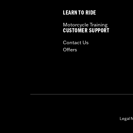
In the Box:
Air cleaner element, gloss
LEARN TO RIDE
WARRANTY:
1 year limited warranty 
Harley-Davidson® motorcycles mo
Motorcycle Training
and, in some cases, may be restr
CUSTOMER SUPPORT
are NOT compliant for sale or use 
Contact Us
lead to substantial fines and pen
Offers
These Screamin’ Eagle® products a
are pollution controlled. See Gen
Screamin’ Eagle Performance prod
Legal N