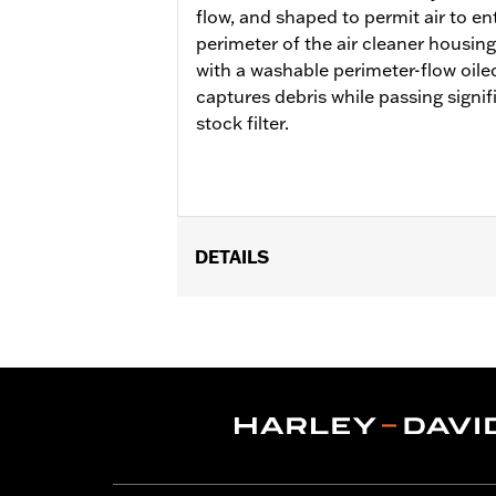
flow, and shaped to permit air to en
perimeter of the air cleaner housing
with a washable perimeter-flow oiled
captures debris while passing signif
stock filter.
DETAILS
Fits '18-'24 Softail and '17-'25 Tour
FLHXU and FLTRXRRSE) and Trike model
cover or trim. Not compatible with ai
Pro Street Tuner or dealership install
fit Center Cooled models.
Installation Instructions
Sold In Units:
Each
Screamin' Eagle Stage Upgrade:
Sta