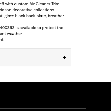
 off with custom Air Cleaner Trim
idson decorative collections
t, gloss black back plate, breather
00363 is available to protect the
ent weather
nt
LTRX, and FLTRXSTSE, and '25-later
rchase of accessory round air cleaner
ECM calibration with Screamin' Eagle
r to H-D.com/shop for status. Does not