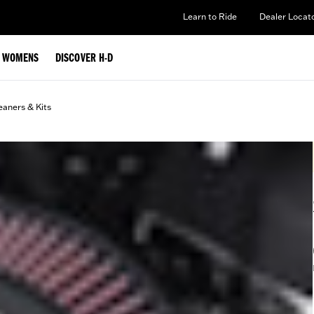
Learn to Ride
Dealer Locat
WOMENS
DISCOVER H-D
eaners & Kits