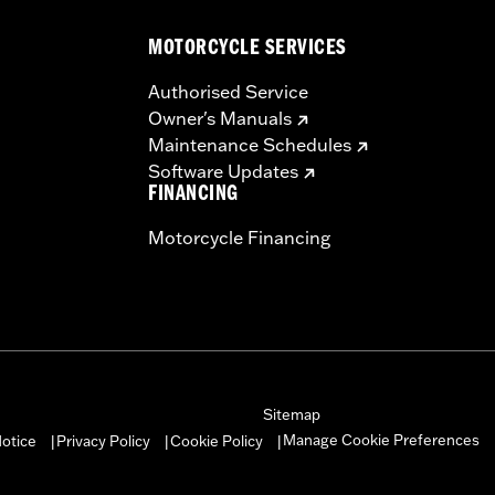
 black back plate, breather and all required hardware
MOTORCYCLE SERVICES
– Go to
www.h-d.com/warranty
for full details
dified with some Screamin’ Eagle® Performance products 
Authorised Service
icted to closed-course competition. These performance part
Owner's Manuals
in California on pollution-controlled motor vehicles. Calif
Maintenance Schedules
alties. Screamin’ Eagle® Performance products are intended 
Software Updates
re 50-State U.S. EPA compliant for sale and use on all appl
FINANCING
uine Motor Parts and Accessories or Screamin’ Eagle Access
Motorcycle Financing
ucts are intended for the experienced rider only.
Sitemap
Manage Cookie Preferences
otice
Privacy Policy
Cookie Policy
|
|
|