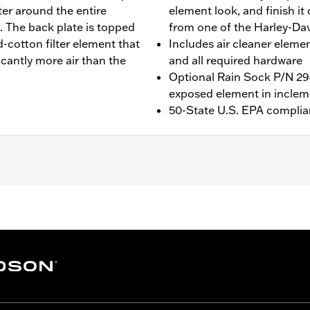
ter around the entire
element look, and finish it
. The back plate is topped
from one of the Harley-Dav
-cotton filter element that
Includes air cleaner elemen
icantly more air than the
and all required hardware
Optional Rain Sock P/N 294
exposed element in inclem
50-State U.S. EPA complia
ing (except '23-later FLHXSE and FLTRXSE, '24-later FLHX, F
s. '17-later Touring and Trike models require separate pu
r cleaner cover on CVO Touring models. All models require 
ed Screamin’ Eagle calibration for proper installation. Refe
ge I