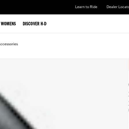
Learn to Ride
Dealer Locat
WOMENS
DISCOVER H-D
ccessories