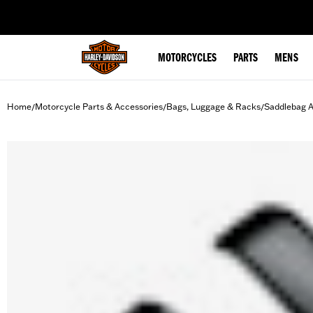
web accessibility
MOTORCYCLES
PARTS
MENS
Home
Motorcycle Parts & Accessories
Bags, Luggage & Racks
Saddlebag A
/
/
/