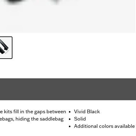
 kits fill in the gaps between
Vivid Black
lebags, hiding the saddlebag
Solid
Additional colors available