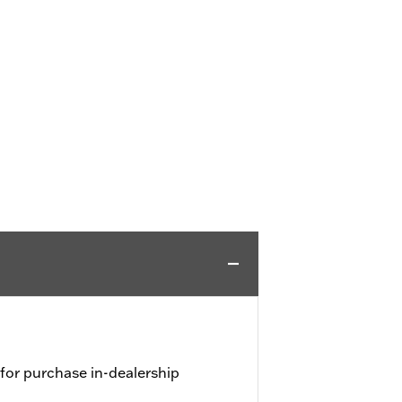
 for purchase in-dealership