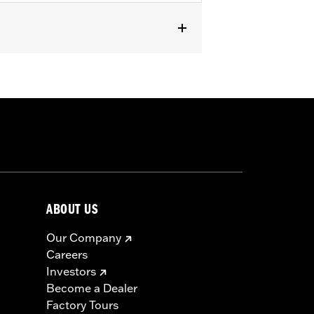
XSE) models with hard saddlebags.
ABOUT US
Our Company
Careers
Investors
Become a Dealer
Factory Tours