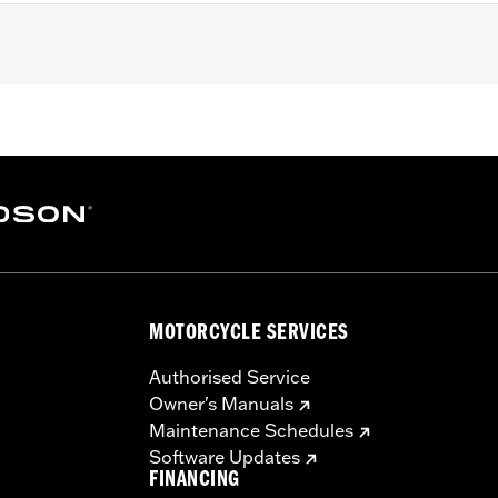
, FLHX, FLHXS, '23-later FLHXSE, FLTRX, FLTRXS and FLTR
 Guard Rails.
 Strips and neccessary mounting hardware
MOTORCYCLE SERVICES
Authorised Service
Owner's Manuals
Maintenance Schedules
Software Updates
FINANCING