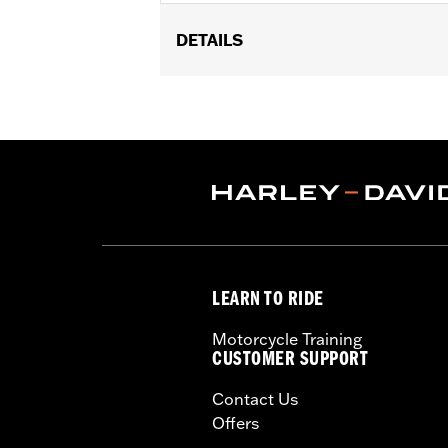
DETAILS
Fits '14-'24 Touring (except FLHRXS
Does not fit with accessory Saddlebag
Installation Instructions
Sold In Units:
Pair
In the Box:
Left and Right Saddlebag
LEARN TO RIDE
Motorcycle Training
CUSTOMER SUPPORT
Contact Us
Offers