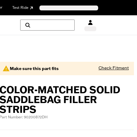
or
Test Ride
Check Fitment
Make sure this part fits
COLOR-MATCHED SOLID
SADDLEBAG FILLER
STRIPS
Part Number: 90200872DH