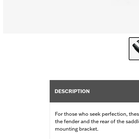
DESCRIPTION
For those who seek perfection, these
the fender and the rear of the sadd
mounting bracket.