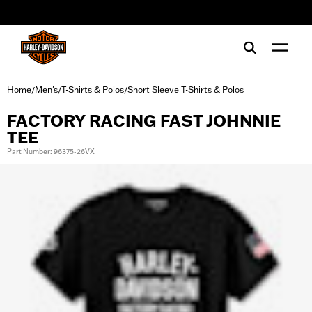
web accessibility
Home
Men's
T-Shirts & Polos
Short Sleeve T-Shirts & Polos
/
/
/
FACTORY RACING FAST JOHNNIE
TEE
Part Number: 96375-26VX