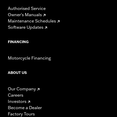
Authorised Service
Owner's Manuals
Maintenance Schedules
Software Updates
FINANCING
Motorcycle Financing
ABOUT US
Our Company
Careers
Investors
Become a Dealer
Factory Tours