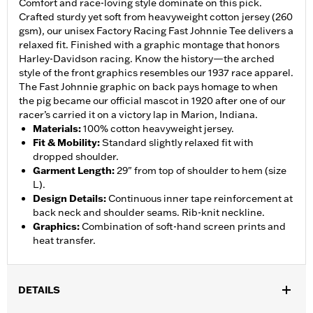
Comfort and race-loving style dominate on this pick.
Crafted sturdy yet soft from heavyweight cotton jersey (260
gsm), our unisex Factory Racing Fast Johnnie Tee delivers a
relaxed fit. Finished with a graphic montage that honors
Harley-Davidson racing. Know the history—the arched
style of the front graphics resembles our 1937 race apparel.
The Fast Johnnie graphic on back pays homage to when
the pig became our official mascot in 1920 after one of our
racer’s carried it on a victory lap in Marion, Indiana.
Materials
:
100% cotton heavyweight jersey.
Fit & Mobility
:
Standard slightly relaxed fit with
dropped shoulder.
Garment Length
:
29" from top of shoulder to hem (size
L).
Design Details
:
Continuous inner tape reinforcement at
back neck and shoulder seams. Rib-knit neckline.
Graphics
:
Combination of soft-hand screen prints and
heat transfer.
DETAILS