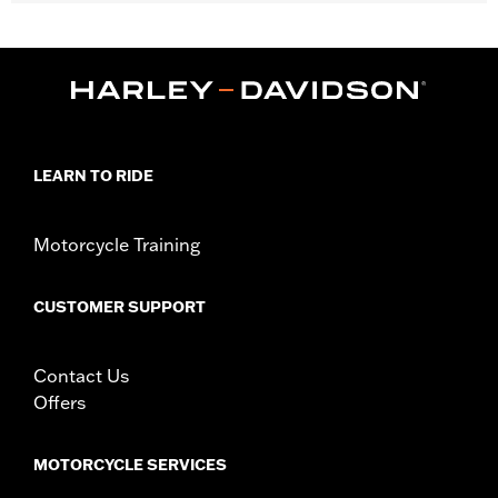
Gender:
Unisex
WARRANTY:
90 day limited warranty – Go to
www.h-
d.com/warranty
for full details
Origin:
Imported
LEARN TO RIDE
Motorcycle Training
CUSTOMER SUPPORT
Contact Us
Offers
MOTORCYCLE SERVICES