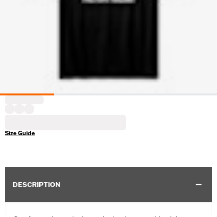
Size Guide
DESCRIPTION