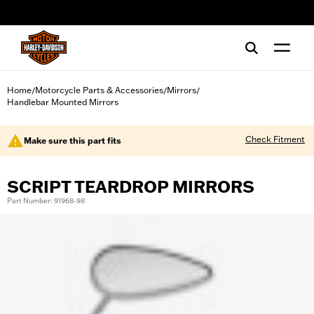
web accessibility
Home
Motorcycle Parts & Accessories
Mirrors
/
/
/
Handlebar Mounted Mirrors
Check Fitment
Make sure this part fits
SCRIPT TEARDROP MIRRORS
Part Number: 91968-98