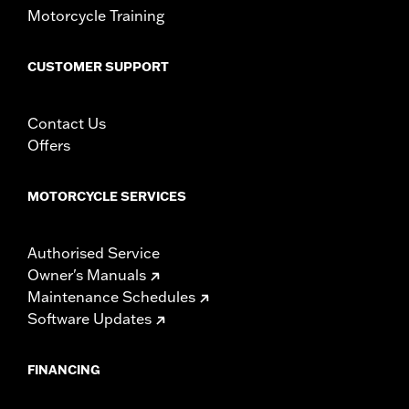
Motorcycle Training
Sold In Units:
Pair
In the Box:
Right and left mirrors and necessary mounting
hardware
CUSTOMER SUPPORT
WARRANTY:
1 year limited warranty – Go to
www.h-
d.com/warranty
for full details
Contact Us
NOTES:
Harley-Davidson Motor Company cannot test and make
Offers
specific fitmet requirements concerning every possible
mirror and handlebar combination. Therefore, after
installing new mirrors or handlebars, and before
MOTORCYCLE SERVICES
operating the motorcycle, check to ensure that the
mirrors provide the operator a clear view to the rear.
Authorised Service
Owner's Manuals
Maintenance Schedules
Software Updates
FINANCING