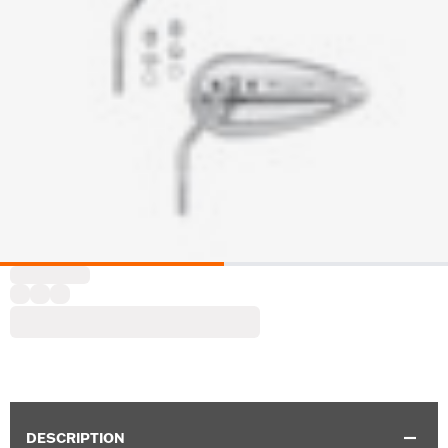
DESCRIPTION