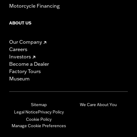
Motorcycle Financing
ABOUT US
Our Company
Careers
Investors
Become a Dealer
Factory Tours
Museum
Sitemap
We Care About You
Legal Notice
Privacy Policy
Cookie Policy
Manage Cookie Preferences