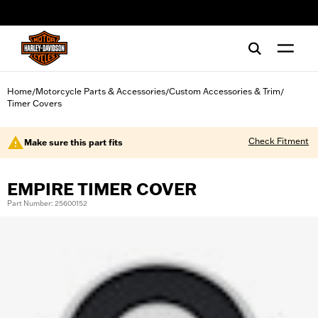
web accessibility
Home
Motorcycle Parts & Accessories
Custom Accessories & Trim
/
/
/
Timer Covers
Check Fitment
Make sure this part fits
EMPIRE TIMER COVER
Part Number: 25600152