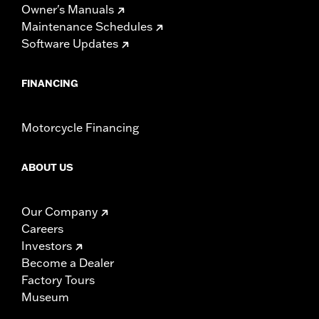
Owner's Manuals
Maintenance Schedules
Software Updates
FINANCING
Motorcycle Financing
ABOUT US
Our Company
Careers
Investors
Become a Dealer
Factory Tours
Museum