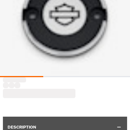
DESCRIPTION