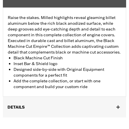
Raise the stakes. Milled highlights reveal gleaming billet
aluminum below the rich black anodized surface, while
deep grooves add eye-catching depth and detail to each
component in this complete collection of engine covers.
Executed in durable cast and billet aluminum, the Black
Machine Cut Empire™ Collection adds captivating custom
detail that complements black or machine cut accessories.
Black Machine Cut Finish
Inset Bar & Shield logo
Designed side-by-side with Original Equipment
components for a perfect fit
Add the complete collection, or start with one
component and build your custom ride
DETAILS
Fits ’17-later Milwaukee-Eight® engine-equipped models (except
’23-later FLHXSE and FLTRXSE, and '24-later FLHX, FLTRX, and