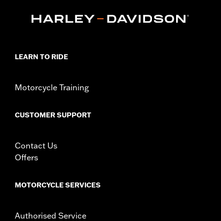
FLTRXSTSE and '25-later FLTRXRRSE).
Installation Instructions
Collection:
Empire
Sold In Units:
Each
In the Box:
Timer cover and installation instructions
LEARN TO RIDE
WARRANTY:
1 year limited warranty – Go to
www.h-
d.com/warranty
for full details
NOTES:
Removing and installing engine covers may require
Motorcycle Training
purchase of new gaskets. See dealer for information.
CUSTOMER SUPPORT
Contact Us
Offers
MOTORCYCLE SERVICES
Authorised Service