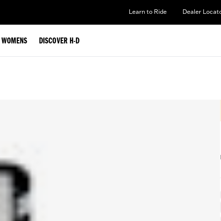
Learn to Ride
Dealer Locat
WOMENS
DISCOVER H-D