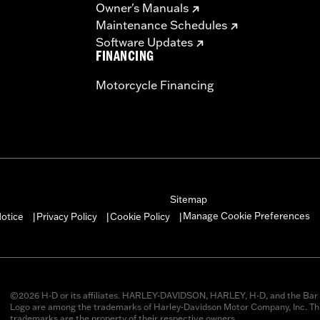
Owner's Manuals
Maintenance Schedules
Software Updates
FINANCING
Motorcycle Financing
Sitemap
Manage Cookie Preferences
otice
Privacy Policy
Cookie Policy
|
|
|
©2026 H-D or its affiliates. HARLEY-DAVIDSON, HARLEY, H-D, and the Bar 
Logo are among the trademarks of Harley-Davidson Motor Company, Inc. Thi
trademarks are the property of their respective owners.