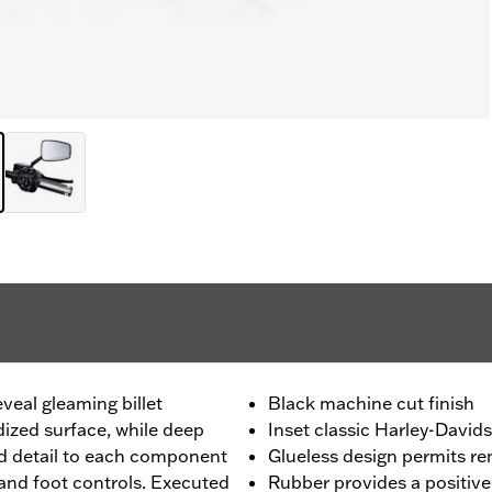
eveal gleaming billet
Black machine cut finish
ized surface, while deep
Inset classic Harley-David
d detail to each component
Glueless design permits r
 and foot controls. Executed
Rubber provides a positive 