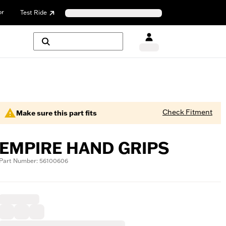
or
Test Ride
Check Fitment
Make sure this part fits
EMPIRE HAND GRIPS
Part Number: 56100606