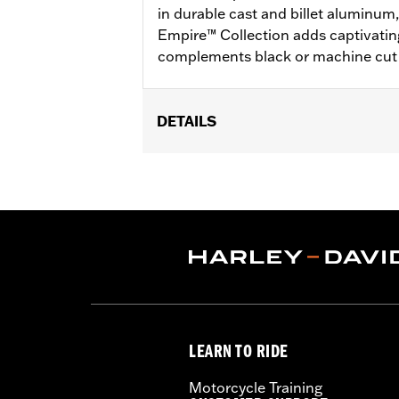
in durable cast and billet aluminum
Empire™ Collection adds captivatin
complements black or machine cut 
DETAILS
Fits ’25-later Softail (except FXBB an
FLTRXSTSE and ’25-later FLHXU mod
Installation Instructions
Collection:
Empire
Diameter:
1.6
Sold In Units:
Pair
In the Box:
Left and right hand grips, 
WARRANTY:
1 year limited warranty 
LEARN TO RIDE
Motorcycle Training