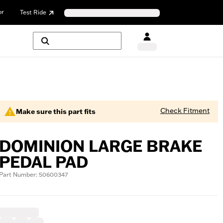
or
Test Ride
Check Fitment
Make sure this part fits
DOMINION LARGE BRAKE
PEDAL PAD
Part Number: 50600347