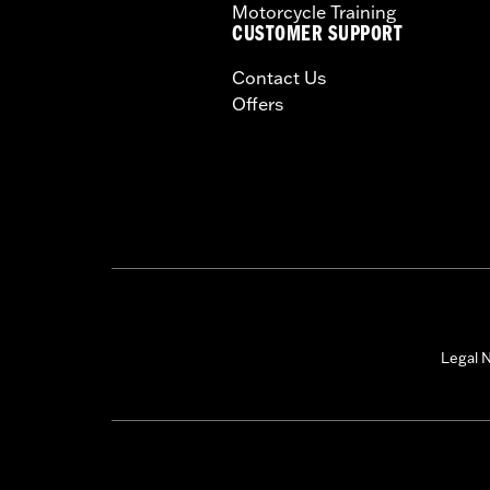
Motorcycle Training
CUSTOMER SUPPORT
Contact Us
Offers
Legal N