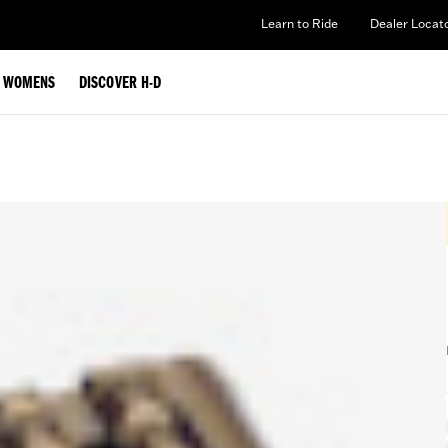
Learn to Ride
Dealer Locat
WOMENS
DISCOVER H-D