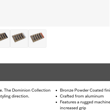
de. The Dominion Collection
Bronze Powder Coated fin
tyling direction.
Crafted from aluminum
Features a rugged machine
increased grip