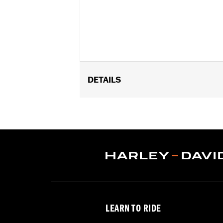
DETAILS
Fits ’12-’16 FLD, ’86-’17 FL Softail an
Installation Instructions
Collection:
Dominion
Sold Separately:
Additional Dominio
Sold In Units:
Each
In the Box:
Brake Pedal Pad, Bronze T
WARRANTY:
1 year limited warranty 
LEARN TO RIDE