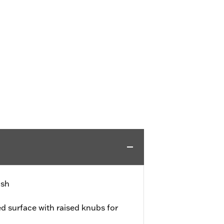
ish
d surface with raised knubs for