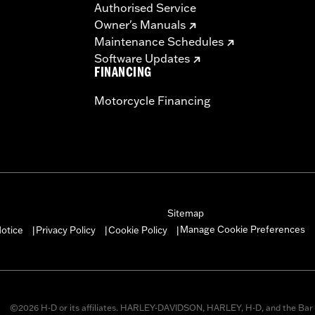
Authorised Service
Owner's Manuals
Maintenance Schedules
Software Updates
FINANCING
Motorcycle Financing
Sitemap
Manage Cookie Preferences
otice
Privacy Policy
Cookie Policy
|
|
|
©2026 H-D or its affiliates. HARLEY-DAVIDSON, HARLEY, H-D, and the Bar 