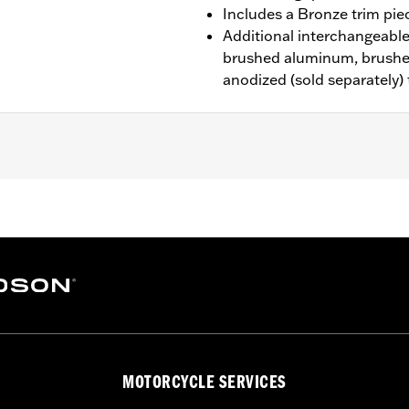
Includes a Bronze trim pie
Additional interchangeable 
brushed aluminum, brushe
anodized (sold separately)
d ’80-later Touring (except '25-later FLTRXRRSE) and Trike m
n Interchangeable Trim Pieces
rim Piece and installation instructions
– Go to
www.h-d.com/warranty
for full details
MOTORCYCLE SERVICES