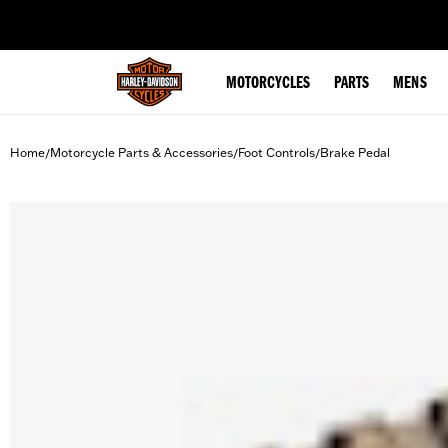
web accessibility
MOTORCYCLES
PARTS
MENS
Home
Motorcycle Parts & Accessories
Foot Controls
Brake Pedal
/
/
/