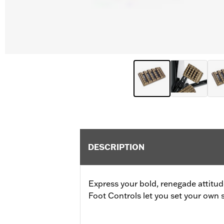
DESCRIPTION
Express your bold, renegade attitu
Foot Controls let you set your own s