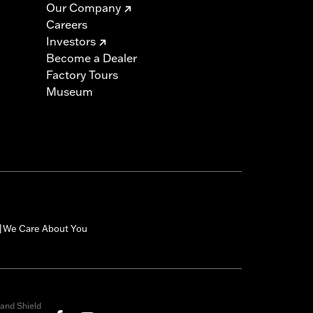
Our Company
Careers
Investors
Become a Dealer
Factory Tours
Museum
We Care About You
|
and Shield