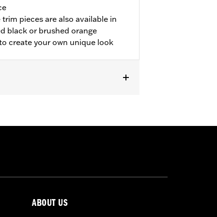
ce
trim pieces are also available in
d black or brushed orange
 to create your own unique look
odels.
ABOUT US