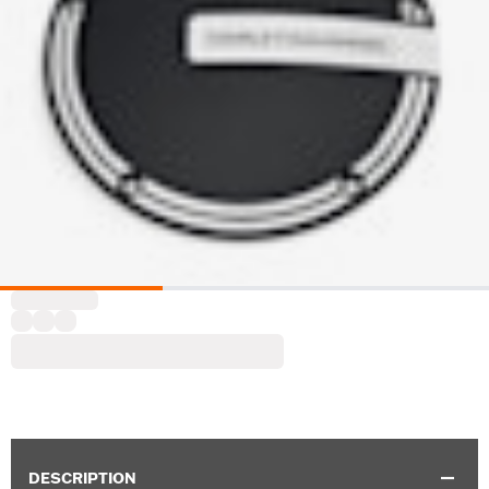
DESCRIPTION