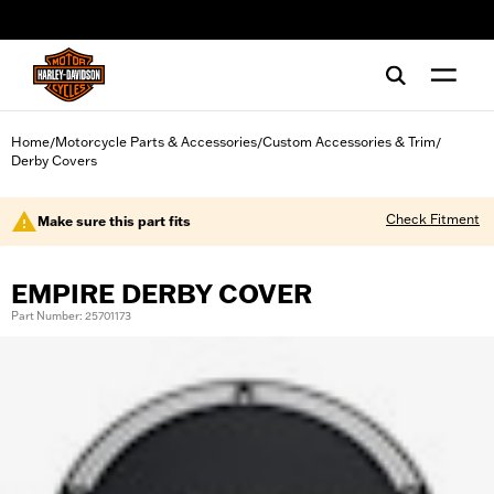
web accessibility
Home
Motorcycle Parts & Accessories
Custom Accessories & Trim
/
/
/
Derby Covers
Check Fitment
Make sure this part fits
EMPIRE DERBY COVER
Part Number: 25701173