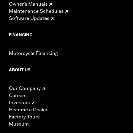
Owner's Manuals
Maintenance Schedules
Software Updates
FINANCING
Motorcycle Financing
ABOUT US
Our Company
Careers
Investors
Become a Dealer
Factory Tours
Museum