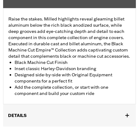
Raise the stakes. Milled highlights reveal gleaming billet
aluminum below the rich black anodized surface, while
deep grooves add eye-catching depth and detail to each
component in this complete collection of engine covers.
Executed in durable cast and billet aluminum, the Black
Machine Cut Empire™ Collection adds captivating custom
detail that complements black or machine cut accessories.
Black Machine Cut Finish
Inset classic Harley-Davidson branding
Designed side-by-side with Original Equipment
components for a perfect fit
Add the complete collection, or start with one
component and build your custom ride
DETAILS
Fits ’16-later Touring (except '25-later FLTRXRRSE) and Trike
and ’15-later FLHTCUL and FLHTKL models. Also fits ’07-later