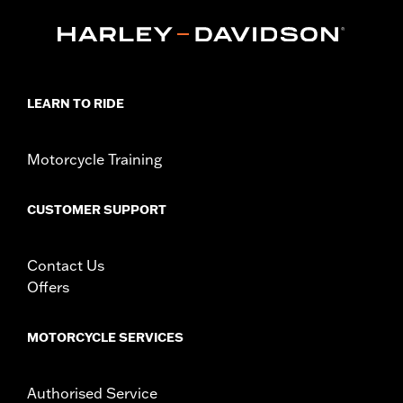
Touring and Trike models equipped with Narrow-Profile Outer
Primary Cover P/N 25700385 or 25700438.
Installation Instructions
Collection:
Empire
Sold In Units:
Each
LEARN TO RIDE
In the Box:
Derby Cover and installation instructions
WARRANTY:
1 year limited warranty – Go to
www.h-
d.com/warranty
for full details
Motorcycle Training
NOTES:
Removing and installing engine covers may require
purchase of new gaskets. See dealer for information.
CUSTOMER SUPPORT
Contact Us
Offers
MOTORCYCLE SERVICES
Authorised Service