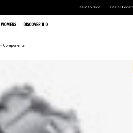
Learn to Ride
Dealer Locat
WOMENS
DISCOVER H-D
er Components