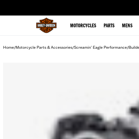
web accessibility
MOTORCYCLES
PARTS
MENS
Home
Motorcycle Parts & Accessories
Screamin' Eagle Performance
Build
/
/
/