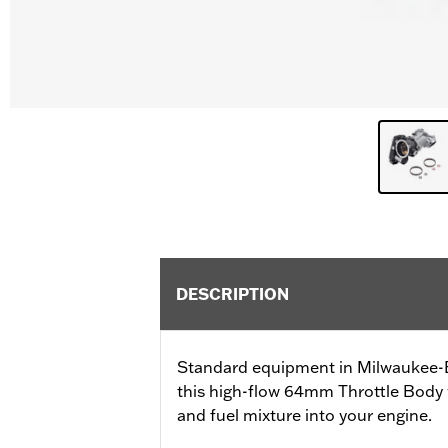
DESCRIPTION
Standard equipment in Milwaukee-Ei
this high-flow 64mm Throttle Body wi
and fuel mixture into your engine.