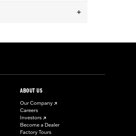
RXSE, '24-later FLHX and FLTRX and
mpatible with all Screamin’ Eagle®
 ECM calibration with Screamin’
 See Dealer for details.
ls
ABOUT US
icable vehicles, including those that
Our Company
ories catalog for fitment information.
Careers
Investors
Become a Dealer
Factory Tours