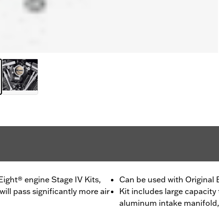
ght® engine Stage IV Kits,
Can be used with Original
ll pass significantly more air
Kit includes large capacity
aluminum intake manifold,