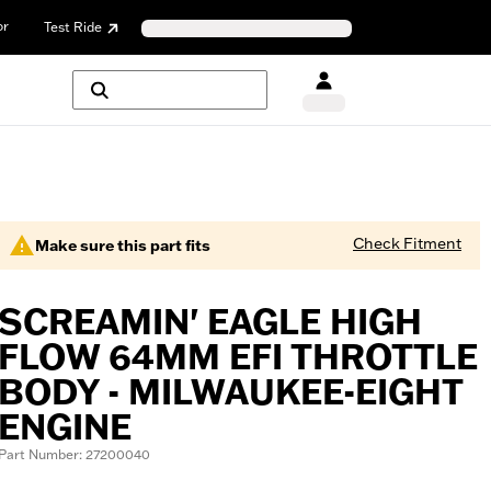
or
Test Ride
Check Fitment
Make sure this part fits
SCREAMIN' EAGLE HIGH
FLOW 64MM EFI THROTTLE
BODY - MILWAUKEE-EIGHT
ENGINE
Part Number: 27200040