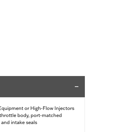
 Equipment or High-Flow Injectors
 throttle body, port-matched
 and intake seals