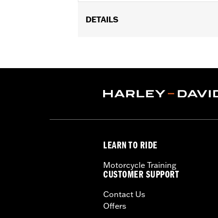
DETAILS
Replacement throttle body for '18-'25
'25-later FLTRXRRSE) models equipped
Milwaukee-Eight® High-Flow Air clean
Eagle® Pro Street Tuner or dealership i
Installation Instructions
ECM Calibration Required:
Yes
Sold Separately:
Screamin' Eagle Pro
Sold In Units:
Each
In the Box:
Large capacity throttle b
LEARN TO RIDE
WARRANTY:
1 year limited warranty 
These Screamin’ Eagle® products a
Motorcycle Training
are pollution controlled. See Gen
CUSTOMER SUPPORT
Screamin’ Eagle Performance prod
Contact Us
Offers