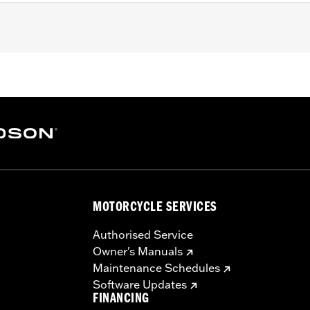
 Softail and '17-'25 Touring (except '23-later FLHXSE, FLT
 with Screamin’ Eagle® Milwaukee-Eight® Stage IV kits. Co
ers. Does not fit Center Cooled models. All models require
nstalled Screamin’ Eagle calibration for proper installation.
 Street Tuner
ody, port-matched aluminum intake manifold, and intake sea
MOTORCYCLE SERVICES
– Go to
www.h-d.com/warranty
for full details
re 50-State U.S. EPA compliant for sale and use on all appl
Authorised Service
uine Motor Parts and Accessories or Screamin’ Eagle Access
Owner's Manuals
ucts are intended for the experienced rider only.
Maintenance Schedules
Software Updates
FINANCING