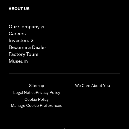
ABOUT US
Our Company
Careers
Investors
Become a Dealer
Factory Tours
Museum
Sitemap
We Care About You
Legal Notice
Privacy Policy
Cookie Policy
Manage Cookie Preferences