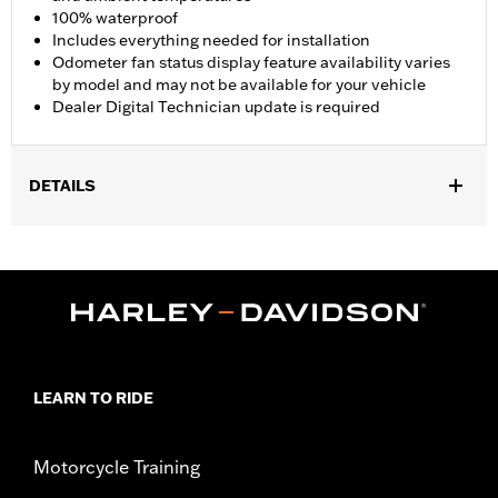
100% waterproof
Includes everything needed for installation
Odometer fan status display feature availability varies
by model and may not be available for your vehicle
Dealer Digital Technician update is required
DETAILS
Fits '17-'25 FLHR, FLHRC, FLHRXS, FLHP, and FLRT models.
Does not fit with Starter End Cover P/N 31400088 and
31400090. FLHRC Brazil configurations and FLHP (all regions)
require separate purchase of Mid-Frame Air Deflector P/N
57200151. Separate purchase of Mid-Frame Air Deflector Kit
P/N 57200157 is recommended for maximum performance on
all other vehicles. Dealer Digital Technician update is required.
Installation Instructions
LEARN TO RIDE
Dealer Install Recommended:
Yes
Waterproof:
Yes
Motorcycle Training
Sold Separately:
Mid-Frame Air Deflector Kit P/N 57200157