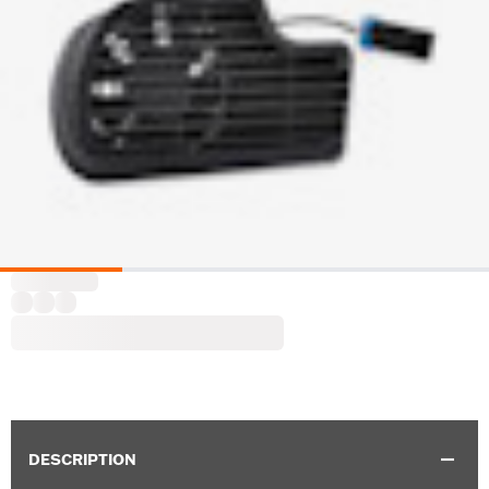
DESCRIPTION