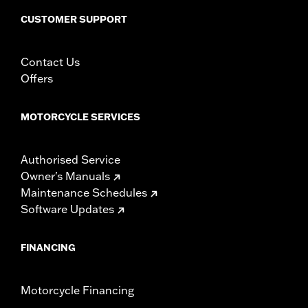
Sold In Units:
Each
CUSTOMER SUPPORT
In the Box:
Fan assembly, hardware, dash panel base, switches,
cable straps, relay harness
WARRANTY:
1 year limited warranty – Go to
www.h-
Contact Us
d.com/warranty
for full details
Offers
MOTORCYCLE SERVICES
Authorised Service
Owner's Manuals
Maintenance Schedules
Software Updates
FINANCING
Motorcycle Financing