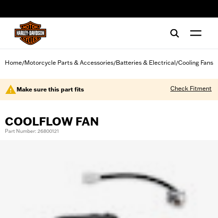
web accessibility
Home
Motorcycle Parts & Accessories
Batteries & Electrical
Cooling Fans
/
/
/
Check Fitment
Make sure this part fits
COOLFLOW FAN
Part Number: 26800121