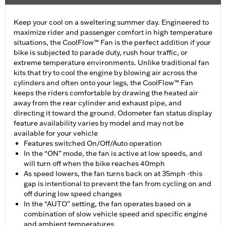
Keep your cool on a sweltering summer day. Engineered to
maximize rider and passenger comfort in high temperature
situations, the CoolFlow™ Fan is the perfect addition if your
bike is subjected to parade duty, rush hour traffic, or
extreme temperature environments. Unlike traditional fan
kits that try to cool the engine by blowing air across the
cylinders and often onto your legs, the CoolFlow™ Fan
keeps the riders comfortable by drawing the heated air
away from the rear cylinder and exhaust pipe, and
directing it toward the ground. Odometer fan status display
feature availability varies by model and may not be
available for your vehicle
Features switched On/Off/Auto operation
In the “ON” mode, the fan is active at low speeds, and
will turn off when the bike reaches 40mph
As speed lowers, the fan turns back on at 35mph -this
gap is intentional to prevent the fan from cycling on and
off during low speed changes
In the “AUTO” setting, the fan operates based on a
combination of slow vehicle speed and specific engine
and ambient temperatures