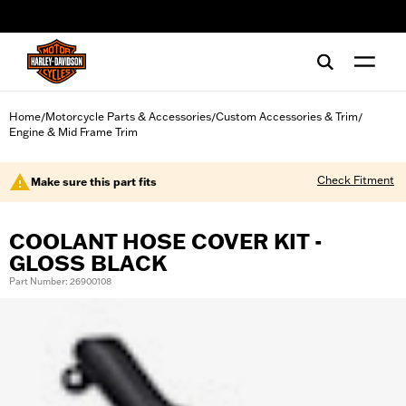
web accessibility
Home
Motorcycle Parts & Accessories
Custom Accessories & Trim
/
/
/
Engine & Mid Frame Trim
Check Fitment
Make sure this part fits
COOLANT HOSE COVER KIT -
GLOSS BLACK
Part Number: 26900108