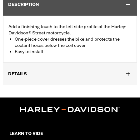
DESCRIPTION
Add a finishing touch to the left side profile of the Harley-
Davidson® Street motorcycle.
One-piece cover dresses the bike and protects the
coolant hoses below the coil cover
Easy to install
DETAILS
Fits '15-later XG models.
Installation Instructions
Sold In Units:
Each
In the Box:
All necessary mounting hardware
WARRANTY:
1 year limited warranty – Go to
www.h-
d.com/warranty
for full details
LEARN TO RIDE