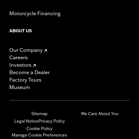
Motorcycle Financing
ABOUT US
Our Company
Careers
Investors
Become a Dealer
Factory Tours
Museum
Sitemap
We Care About You
Legal Notice
Privacy Policy
Cookie Policy
Manage Cookie Preferences