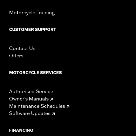
Motorcycle Training
CUSTOMER SUPPORT
Contact Us
Offers
MOTORCYCLE SERVICES
Authorised Service
Owner's Manuals
Maintenance Schedules
Software Updates
FINANCING