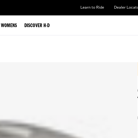
Learn to Ride
Dealer Locat
WOMENS
DISCOVER H-D