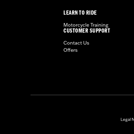
Sold In Units:
Each
LEARN TO RIDE
Length:
22 Inches
Width:
25.9 Inches
Motorcycle Training
In the Box:
Tour-Pak and installation 
CUSTOMER SUPPORT
WARRANTY:
1 year limited warranty 
Contact Us
Offers
Legal N