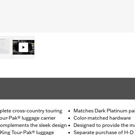
plete cross-country touring
Matches Dark Platinum pa
our-Pak® luggage carrier
Color-matched hardware
 complements the sleek design
Designed to provide the 
e King Tour-Pak® luggage
Separate purchase of H-D 