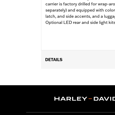
carrier is factory drilled for wrap-a
separately) and equipped with colo
latch, and side accents, and a lugga
Optional LED rear and side light kits
DETAILS
Fits ’14-later Road King®, Road Glide
Separate purchase of H-D® Detachabl
Separate purchase of Tour-Pak Lock 
purchase of Detachable Conversion Ha
Installation Instructions
Capacity:
4290 Cubic inch
Sold Separately:
Backrest Pad, Moun
Height:
13.7 Inches