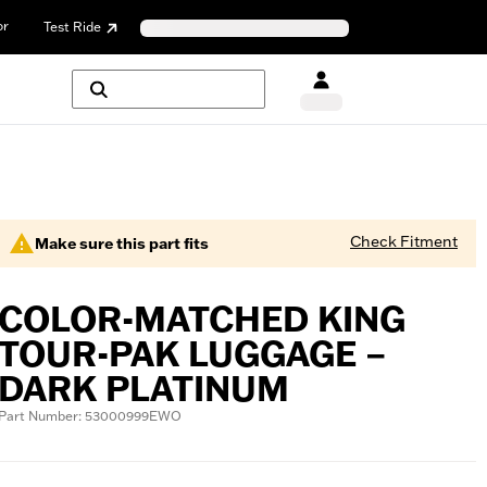
or
Test Ride
Check Fitment
Make sure this part fits
COLOR-MATCHED KING
TOUR-PAK LUGGAGE –
DARK PLATINUM
Part Number: 53000999EWO