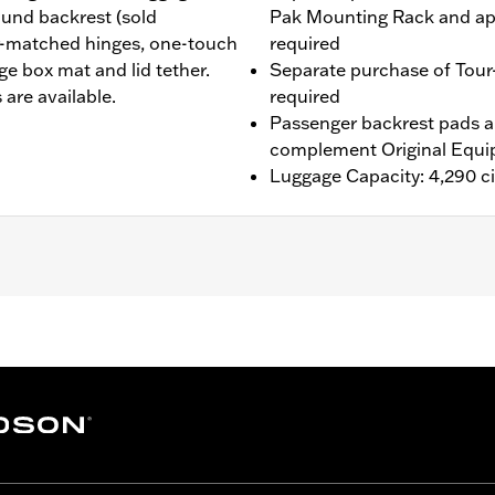
round backrest (sold
Pak Mounting Rack and ap
r-matched hinges, one-touch
required
ge box mat and lid tether.
Separate purchase of Tour
 are available.
required
Passenger backrest pads ar
complement Original Equi
Luggage Capacity: 4,290 ci
®, Street Glide®, Electra Glide® Standard, and select CVO™
es™ Two-Up or Solo Tour-Pak® Mounting Rack and applicab
Kit P/N 90300030 is required. '26 FLHXSTSE and FLTRXSTS
rdware Kit P/N 54000383. '26 limited vehicles should use
ting Rack, Lock Kit