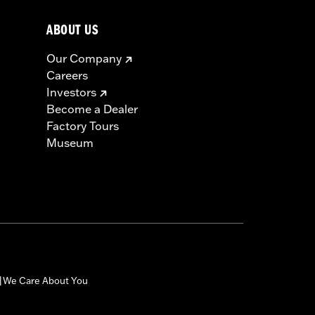
ABOUT US
Our Company
Careers
Investors
Become a Dealer
Factory Tours
Museum
We Care About You
|