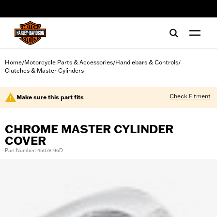
web accessibility
Home
Motorcycle Parts & Accessories
Handlebars & Controls
/
/
/
Clutches & Master Cylinders
Check Fitment
Make sure this part fits
CHROME MASTER CYLINDER
COVER
Part Number: 45078-96D