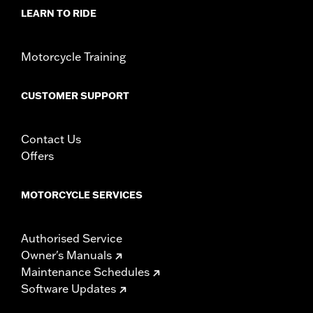
LEARN TO RIDE
Motorcycle Training
CUSTOMER SUPPORT
Contact Us
Offers
MOTORCYCLE SERVICES
Authorised Service
Owner's Manuals
Maintenance Schedules
Software Updates