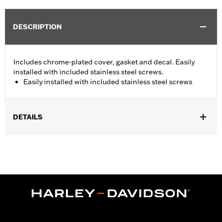
DESCRIPTION
Includes chrome-plated cover, gasket and decal. Easily
installed with included stainless steel screws.
Easily installed with included stainless steel screws
DETAILS
Fits '02-'05 VRSC™, '96-'03 XL, '96-'05 Dyna® and Softail® and
'96-'04 Touring models.
Installation Instructions
Sold In Units:
Each
In the Box:
1 chrome-plated cover, gasket, stainless steel screws
and decal
WARRANTY:
1 year limited warranty – Go to
www.h-
d.com/warranty
for full details