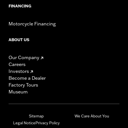
FINANCING
Motorcycle Financing
ABOUT US
Our Company
Careers
Investors
Become a Dealer
Factory Tours
Museum
Sitemap
We Care About You
Legal Notice
Privacy Policy