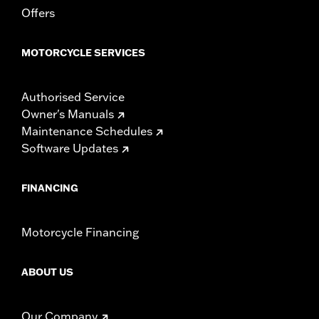
Sold In Units:
Each
Offers
Length:
21.6 Inches
Width:
25.9 Inches
MOTORCYCLE SERVICES
In the Box:
Tour-Pak and installation instructions
WARRANTY:
1 year limited warranty – Go to
www.h-
d.com/warranty
for full details
Authorised Service
Owner's Manuals
Maintenance Schedules
Software Updates
FINANCING
Motorcycle Financing
ABOUT US
Our Company