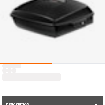
DESCRIPTION