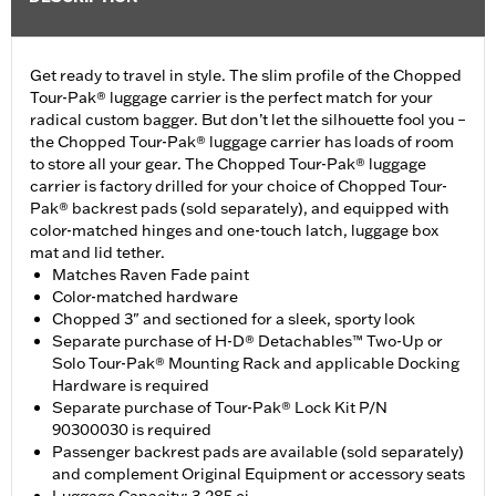
Get ready to travel in style. The slim profile of the Chopped
Tour-Pak® luggage carrier is the perfect match for your
radical custom bagger. But don’t let the silhouette fool you –
the Chopped Tour-Pak® luggage carrier has loads of room
to store all your gear. The Chopped Tour-Pak® luggage
carrier is factory drilled for your choice of Chopped Tour-
Pak® backrest pads (sold separately), and equipped with
color-matched hinges and one-touch latch, luggage box
mat and lid tether.
Matches Raven Fade paint
Color-matched hardware
Chopped 3" and sectioned for a sleek, sporty look
Separate purchase of H-D® Detachables™ Two-Up or
Solo Tour-Pak® Mounting Rack and applicable Docking
Hardware is required
Separate purchase of Tour-Pak® Lock Kit P/N
90300030 is required
Passenger backrest pads are available (sold separately)
and complement Original Equipment or accessory seats