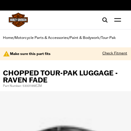
web accessibility
Home
Motorcycle Parts & Accessories
Paint & Bodywork
Tour-Pak
/
/
/
Check Fitment
Make sure this part fits
CHOPPED TOUR-PAK LUGGAGE -
RAVEN FADE
Part Number: 53001189EZM