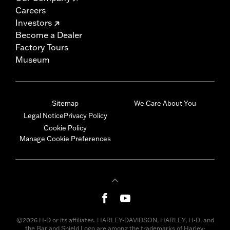
Careers
Investors
Become a Dealer
Factory Tours
Museum
Sitemap
We Care About You
Legal Notice
Privacy Policy
Cookie Policy
Manage Cookie Preferences
©2026 H-D or its affiliates. HARLEY-DAVIDSON, HARLEY, H-D, and
the Bar and Shield Logo are among the trademarks of Harley-