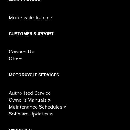
Sold In Units:
Each
In the Box:
Red lens and all necessary installation hardware
WARRANTY:
1 year limited warranty – Go to
www.h-
Motorcycle Training
d.com/warranty
for full details
CUSTOMER SUPPORT
Contact Us
Offers
MOTORCYCLE SERVICES
Authorised Service
Owner's Manuals
Maintenance Schedules
Software Updates
FINANCING