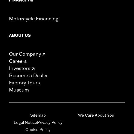
Motorcycle Financing
ABOUT US
Our Company
Careers
Investors
Become a Dealer
Factory Tours
Museum
Sitemap
We Care About You
Legal Notice
Privacy Policy
Cookie Policy