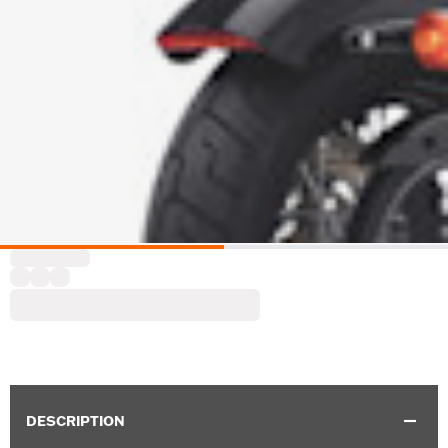
DESCRIPTION