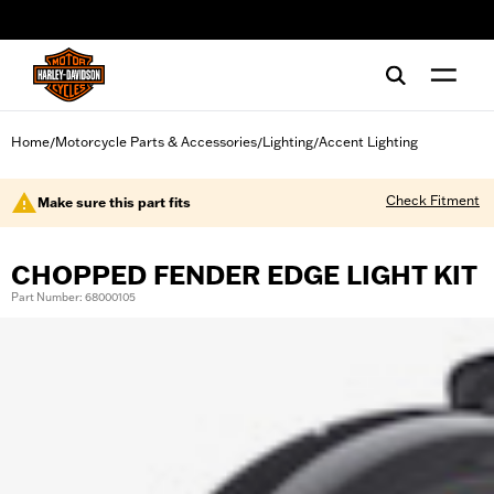
web accessibility
Home
Motorcycle Parts & Accessories
Lighting
Accent Lighting
/
/
/
Check Fitment
Make sure this part fits
CHOPPED FENDER EDGE LIGHT KIT
Part Number: 68000105