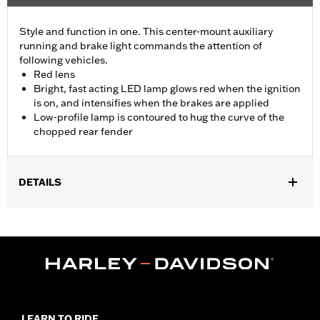
Style and function in one. This center-mount auxiliary
running and brake light commands the attention of
following vehicles.
Red lens
Bright, fast acting LED lamp glows red when the ignition
is on, and intensifies when the brakes are applied
Low-profile lamp is contoured to hug the curve of the
chopped rear fender
DETAILS
Fits '14-later XL883N, XL1200NS, XL1200V, XL1200X, XL1200XS
and models equipped with Chopped Rear Fender Kit P/N 60236-
XX and side-mount license plate. Will not fit models with center-
mount license plates
Installation Instructions
Lighting Type:
LED
Lighting Color:
Red
LEARN TO RIDE