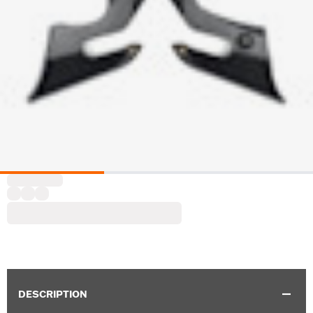
DESCRIPTION