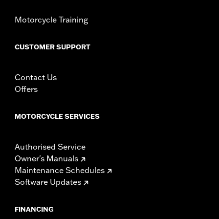
Motorcycle Training
CUSTOMER SUPPORT
Contact Us
Offers
MOTORCYCLE SERVICES
Authorised Service
Owner's Manuals
Maintenance Schedules
Software Updates
FINANCING