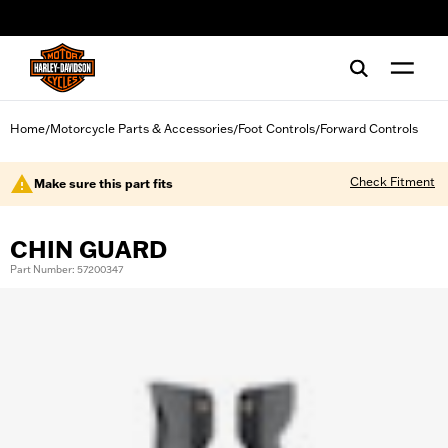
web accessibility
Home
Motorcycle Parts & Accessories
Foot Controls
Forward Controls
/
/
/
Check Fitment
Make sure this part fits
CHIN GUARD
Part Number: 57200347