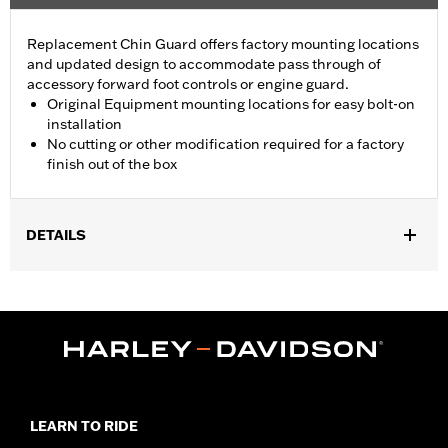
Replacement Chin Guard offers factory mounting locations
and updated design to accommodate pass through of
accessory forward foot controls or engine guard.
Original Equipment mounting locations for easy bolt-on
installation
No cutting or other modification required for a factory
finish out of the box
DETAILS
Fits '22-later RH975 and '23-later RH975S models.
Installation Instructions
Sold In Units:
Each
In the Box:
Left and right chin guards and installation
instructions
WARRANTY:
1 year limited warranty – Go to
www.h-
d.com/warranty
for full details
LEARN TO RIDE