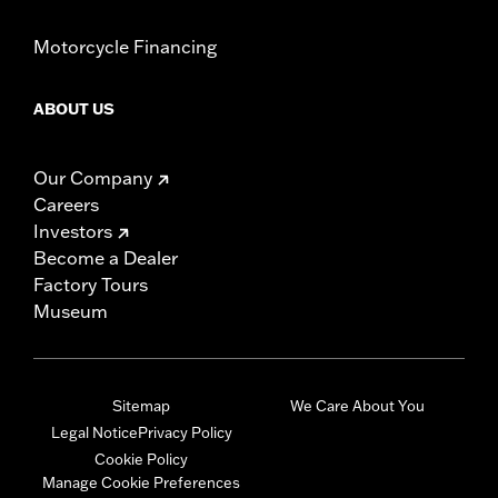
Motorcycle Financing
ABOUT US
Our Company
Careers
Investors
Become a Dealer
Factory Tours
Museum
Sitemap
We Care About You
Legal Notice
Privacy Policy
Cookie Policy
Manage Cookie Preferences