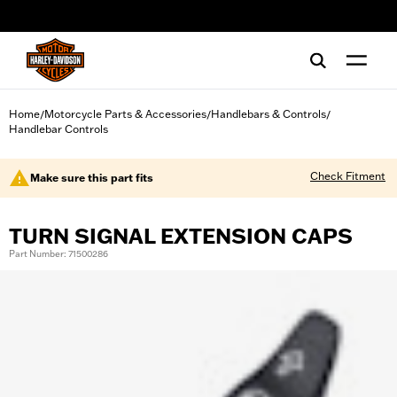
web accessibility
Home
Motorcycle Parts & Accessories
Handlebars & Controls
/
/
/
Handlebar Controls
Check Fitment
Make sure this part fits
TURN SIGNAL EXTENSION CAPS
Part Number: 71500286