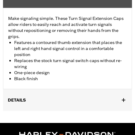
Make signaling simple. These Turn Signal Extension Caps
allow riders to easily reach and activate turn signals
without repositioning or removing their hands from the
grips.
Features a contoured thumb extension that places the
left and right hand signal control in a comfortable
position
Replaces the stock turn signal switch caps without re-
wiring
One-piece design
Black finish
DETAILS
Fits '16-'24 Electra Glide® (except FLHT), Street Glide® (except
'24-later FLHX), Ultra Limited™, Road Glide® (except '24-later
FLTRX) and FLHTCUTG models. Does not fit CVO™ models or
Lighted Hand Control Switches P/N 71500561.