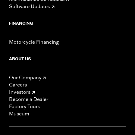
Software Updates
FINANCING
Motorcycle Financing
ABOUT US
Our Company
Careers
Investors
Become a Dealer
Factory Tours
Museum