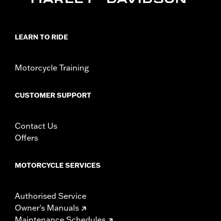
Installation Instructions
Sold In Units:
Pair
Material:
Black
LEARN TO RIDE
In the Box:
Left and right turn signal caps
WARRANTY:
1 year limited warranty – Go to
www.h-
d.com/warranty
for full details
Motorcycle Training
CUSTOMER SUPPORT
Contact Us
Offers
MOTORCYCLE SERVICES
Authorised Service
Owner's Manuals
Maintenance Schedules