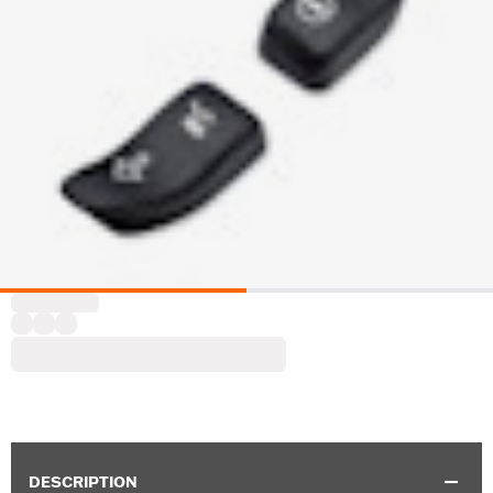
DESCRIPTION