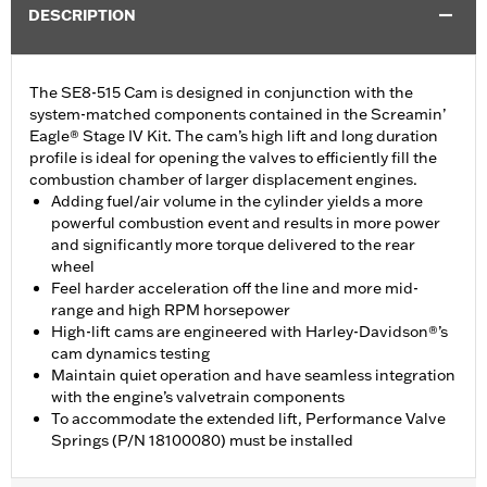
DESCRIPTION
The SE8-515 Cam is designed in conjunction with the
system-matched components contained in the Screamin’
Eagle® Stage IV Kit. The cam’s high lift and long duration
profile is ideal for opening the valves to efficiently fill the
combustion chamber of larger displacement engines.
Adding fuel/air volume in the cylinder yields a more
powerful combustion event and results in more power
and significantly more torque delivered to the rear
wheel
Feel harder acceleration off the line and more mid-
range and high RPM horsepower
High-lift cams are engineered with Harley-Davidson®’s
cam dynamics testing
Maintain quiet operation and have seamless integration
with the engine’s valvetrain components
To accommodate the extended lift, Performance Valve
Springs (P/N 18100080) must be installed