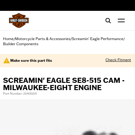
web accessibility
Home
Motorcycle Parts & Accessories
Screamin' Eagle Performance
/
/
/
Builder Components
Check Fitment
Make sure this part fits
SCREAMIN' EAGLE SE8-515 CAM -
MILWAUKEE-EIGHT ENGINE
Part Number: 25400201