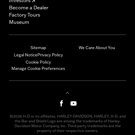
Investors
Become a Dealer
Factory Tours
Museum
Sitemap
We Care About You
Legal Notice
Privacy Policy
Cookie Policy
Manage Cookie Preferences
©2026 H-D or its affiliates. HARLEY-DAVIDSON, HARLEY, H-D, and
the Bar and Shield Logo are among the trademarks of Harley-
Davidson Motor Company, Inc. Third-party trademarks are the
property of their respective owners.