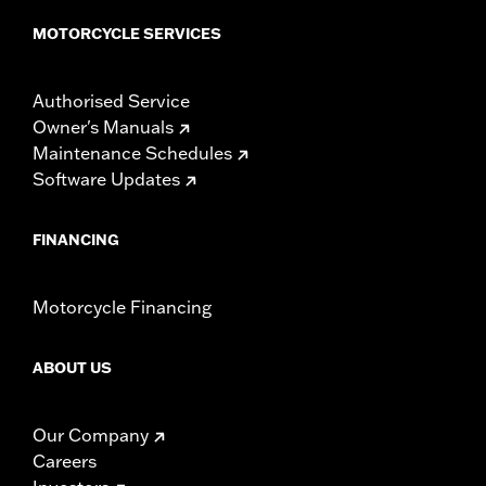
MOTORCYCLE SERVICES
Authorised Service
Owner's Manuals
Maintenance Schedules
Software Updates
FINANCING
Motorcycle Financing
ABOUT US
Our Company
Careers