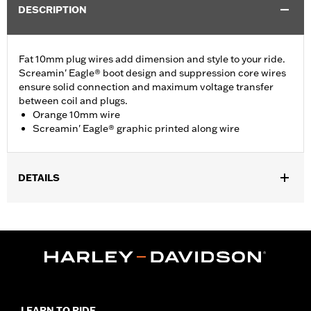
DESCRIPTION
Fat 10mm plug wires add dimension and style to your ride.
Screamin' Eagle® boot design and suppression core wires
ensure solid connection and maximum voltage transfer
between coil and plugs.
Orange 10mm wire
Screamin' Eagle® graphic printed along wire
DETAILS
Fits ’86-’03 XL models (except XL1200S).
Sold In Units:
Pair
In the Box:
2 spark plug cables
WARRANTY:
1 year limited warranty – Go to
www.h-
d.com/warranty
for full details
LEARN TO RIDE