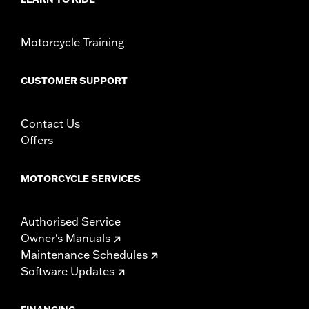
Motorcycle Training
CUSTOMER SUPPORT
Contact Us
Offers
MOTORCYCLE SERVICES
Authorised Service
Owner's Manuals
Maintenance Schedules
Software Updates