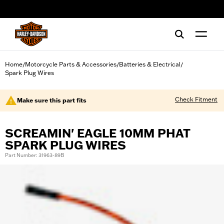
web accessibility
Home
Motorcycle Parts & Accessories
Batteries & Electrical
/
/
/
Spark Plug Wires
Check Fitment
Make sure this part fits
SCREAMIN' EAGLE 10MM PHAT
SPARK PLUG WIRES
Part Number: 31963-89B