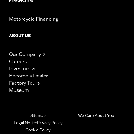
FINANCING
Motorcycle Financing
ABOUT US
Our Company
Careers
Investors
Become a Dealer
Factory Tours
Museum
Sitemap
We Care About You
Legal Notice
Privacy Policy
Cookie Policy